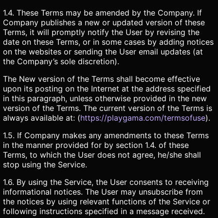
1.4. These Terms may be amended by the Company. If
Company publishes a new or updated version of these
Terms, it will promptly notify the User by revising the
date on these Terms, or in some cases by adding notices
on the websites or sending the User email updates (at
the Company’s sole discretion).
The New version of the Terms shall become effective
upon its posting on the Internet at the address specified
in this paragraph, unless otherwise provided in the new
version of the Terms. The current version of the Terms is
always available at: (
https://playgama.com/termsofuse
).
1.5. If Company makes any amendments to these Terms
in the manner provided for by section 1.4. of these
Terms, to which the User does not agree, he/she shall
stop using the Service.
1.6. By using the Service, the User consents to receiving
informational notices. The User may unsubscribe from
the notices by using relevant functions of the Service or
following instructions specified in a message received.