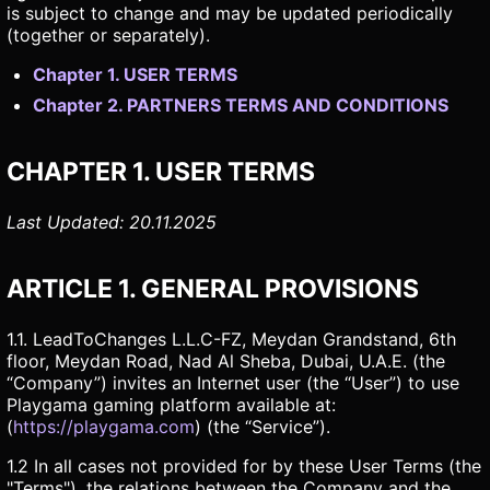
is subject to change and may be updated periodically
(together or separately).
Chapter 1. USER TERMS
Chapter 2. PARTNERS TERMS AND CONDITIONS
CHAPTER 1. USER TERMS
Last Updated: 20.11.2025
ARTICLE 1. GENERAL PROVISIONS
1.1. LeadToChanges L.L.C-FZ, Meydan Grandstand, 6th
floor, Meydan Road, Nad Al Sheba, Dubai, U.A.E. (the
“Company”) invites an Internet user (the “User”) to use
Playgama gaming platform available at:
(
https://playgama.com
) (the “Service”).
1.2 In all cases not provided for by these User Terms (the
"Terms"), the relations between the Company and the