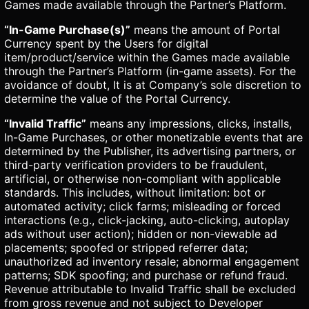
Games made available through the Partner’s Platform.
“In-Game Purchase(s)”
means the amount of Portal
Currency spent by the Users for digital
item/product/service within the Games made available
through the Partner’s Platform (in-game assets). For the
avoidance of doubt, It is at Company’s sole discretion to
determine the value of the Portal Currency.
“Invalid Traffic”
means any impressions, clicks, installs,
In-Game Purchases, or other monetizable events that are
determined by the Publisher, its advertising partners, or
third-party verification providers to be fraudulent,
artificial, or otherwise non-compliant with applicable
standards. This includes, without limitation: bot or
automated activity; click farms; misleading or forced
interactions (e.g., click-jacking, auto-clicking, autoplay
ads without user action); hidden or non-viewable ad
placements; spoofed or stripped referrer data;
unauthorized ad inventory resale; abnormal engagement
patterns; SDK spoofing; and purchase or refund fraud.
Revenue attributable to Invalid Traffic shall be excluded
from gross revenue and not subject to Developer