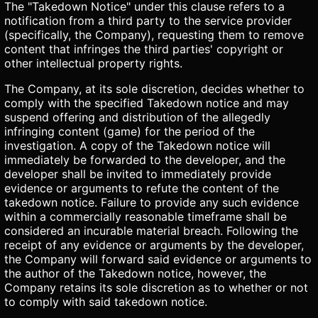
The "Takedown Notice" under this clause refers to a
notification from a third party to the service provider
(specifically, the Company), requesting them to remove
content that infringes the third parties' copyright or
other intellectual property rights.
The Company, at its sole discretion, decides whether to
comply with the specified Takedown notice and may
suspend offering and distribution of the allegedly
infringing content (game) for the period of the
investigation. A copy of the Takedown notice will
immediately be forwarded to the developer, and the
developer shall be invited to immediately provide
evidence or arguments to refute the content of the
takedown notice. Failure to provide any such evidence
within a commercially reasonable timeframe shall be
considered an incurable material breach. Following the
receipt of any evidence or arguments by the developer,
the Company will forward said evidence or arguments to
the author of the Takedown notice, however, the
Company retains its sole discretion as to whether or not
to comply with said takedown notice.