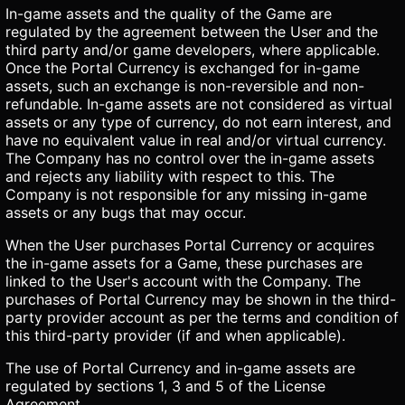
In-game assets and the quality of the Game are
regulated by the agreement between the User and the
third party and/or game developers, where applicable.
Once the Portal Currency is exchanged for in-game
assets, such an exchange is non-reversible and non-
refundable. In-game assets are not considered as virtual
assets or any type of currency, do not earn interest, and
have no equivalent value in real and/or virtual currency.
The Company has no control over the in-game assets
and rejects any liability with respect to this. The
Company is not responsible for any missing in-game
assets or any bugs that may occur.
When the User purchases Portal Currency or acquires
the in-game assets for a Game, these purchases are
linked to the User's account with the Company. The
purchases of Portal Currency may be shown in the third-
party provider account as per the terms and condition of
this third-party provider (if and when applicable).
The use of Portal Currency and in-game assets are
regulated by sections 1, 3 and 5 of the License
Agreement.