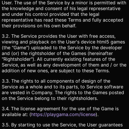
User. The use of the Service by a minor is permitted with
the knowledge and consent of his legal representative
and under his control provided that the legal
representative has read these Terms and fully accepted
their provisions on his own behalf.
3.2. The Service provides the User with free access,
viewing and playback on the User's device html5 games
(the "Game") uploaded to the Service by the developer
and (or) the rightsholder of the Games (hereinafter
"Rightsholder"). All currently existing features of the
Service, as well as any development of them and / or the
addition of new ones, are subject to these Terms.
3.3. The rights to all components of design of the
Service as a whole and to its parts, to Service software
are vested in Company. The rights to the Games posted
on the Service belong to their rightsholders.
3.4. The license agreement for the use of the Game is
available at: (
https://playgama.com/license
).
3.5. By starting to use the Service, the User guarantees