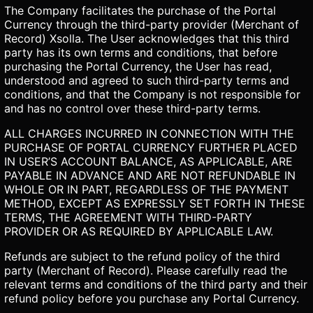
The Company facilitates the purchase of the Portal
Currency through the third-party provider (Merchant of
Record) Xsolla. The User acknowledges that this third
party has its own terms and conditions, that before
purchasing the Portal Currency, the User has read,
understood and agreed to such third-party terms and
conditions, and that the Company is not responsible for
and has no control over these third-party terms.
ALL CHARGES INCURRED IN CONNECTION WITH THE
PURCHASE OF PORTAL CURRENCY FURTHER PLACED
IN USER’S ACCOUNT BALANCE, AS APPLICABLE, ARE
PAYABLE IN ADVANCE AND ARE NOT REFUNDABLE IN
WHOLE OR IN PART, REGARDLESS OF THE PAYMENT
METHOD, EXCEPT AS EXPRESSLY SET FORTH IN THESE
TERMS, THE AGREEMENT WITH THIRD-PARTY
PROVIDER OR AS REQUIRED BY APPLICABLE LAW.
Refunds are subject to the refund policy of the third
party (Merchant of Record). Please carefully read the
relevant terms and conditions of the third party and their
refund policy before you purchase any Portal Currency.