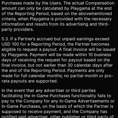
Purchases made by the Users. The actual Compensation
amount can only be calculated by Playgama at the end
of the Reporting Period, based on the abovementioned
criteria, when Playgama is provided with the necessary
information and results from its advertising and third-
party providers.
5.3. If a Partner’s accrued but unpaid earnings exceed
USD 100 for a Reporting Period, the Partner becomes
eligible to request a payout. A final invoice will be issued
by Playgama. Payment will be made within 10 business
days of receiving the request for payout based on the
final invoice, but not earlier than 30 calendar days after
the end of the Reporting Period. Payments are only
made for full calendar months; no partial-month or pro-
rata payouts are supported.
In the event that any advertiser or third parties
facilitating the In-Game Purchases functionality fails to
pay to the Company for any In-Game Advertisements or
In-Game Purchases, on the basis of which the Partner is
supposed to receive payment, and the Company has
notified said advertiser, other publisher or third party of