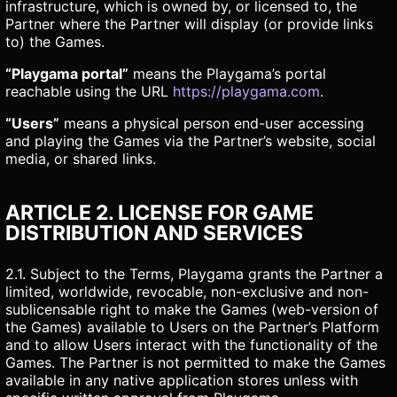
infrastructure, which is owned by, or licensed to, the
Partner where the Partner will display (or provide links
to) the Games.
“Playgama portal”
means the Playgama’s portal
reachable using the URL
https://playgama.com
.
“Users”
means a physical person end-user accessing
and playing the Games via the Partner’s website, social
media, or shared links.
ARTICLE 2. LICENSE FOR GAME
DISTRIBUTION AND SERVICES
2.1. Subject to the Terms, Playgama grants the Partner a
limited, worldwide, revocable, non-exclusive and non-
sublicensable right to make the Games (web-version of
the Games) available to Users on the Partner’s Platform
and to allow Users interact with the functionality of the
Games. The Partner is not permitted to make the Games
available in any native application stores unless with