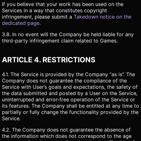
If you believe that your work has been used on the
Services in a way that constitutes copyright
infringement, please submit a
Takedown notice on the
dedicated page
.
3.8. In no event will the Company be held liable for any
third-party infringement claim related to Games.
ARTICLE 4. RESTRICTIONS
4.1. The Service is provided by the Company “as is”. The
Company does not guarantee the compliance of the
Service with User’s goals and expectations, the safety of
the data submitted and posted by a User on the Service,
uninterrupted and error-free operation of the Service or
its features. The Company shall be entitled at any time to
partially or fully change the functionality provided by the
Service.
4.2. The Company does not guarantee the absence of
the information which does not correspond to the age