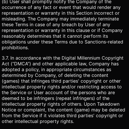
(b) User shall promptly notify the Company of the
occurrence of any fact or event that would render any
representation or warranty in this Section incorrect or
misleading. The Company may immediately terminate
these Terms in case of any breach by User of any
representation or warranty in this clause or if Company
reasonably determines that it cannot perform its
obligations under these Terms due to Sanctions-related
prohibitions.
3.7. In accordance with the Digital Millennium Copyright
Act (“DMCA”) and other applicable law, Company has
adopted a policy, in appropriate circumstances as
determined by Company, of deleting the content
(games) that infringes third parties' copyright or other
intellectual property rights and/or restricting access to
the Service or User account of the persons who are
deemed to be infringers (repeat infringers) of the
intellectual property rights of others. Upon Takedown
Notice or complaint, the content (game) may be deleted
from the Service if it violates third parties' copyright or
other intellectual property rights.