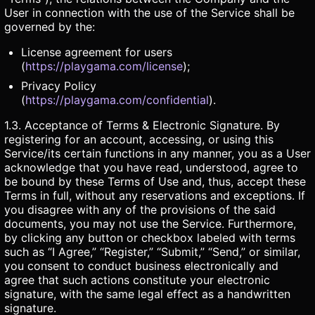
User in connection with the use of the Service shall be
governed by the:
License agreement for users
(
https://playgama.com/license
);
Privacy Policy
(
https://playgama.com/confidential
).
1.3. Acceptance of Terms & Electronic Signature. By
registering for an account, accessing, or using this
Service/its certain functions in any manner, you as a User
acknowledge that you have read, understood, agree to
be bound by these Terms of Use and, thus, accept these
Terms in full, without any reservations and exceptions. If
you disagree with any of the provisions of the said
documents, you may not use the Service. Furthermore,
by clicking any button or checkbox labeled with terms
such as “I Agree,” “Register,” “Submit,” “Send,” or similar,
you consent to conduct business electronically and
agree that such actions constitute your electronic
signature, with the same legal effect as a handwritten
signature.