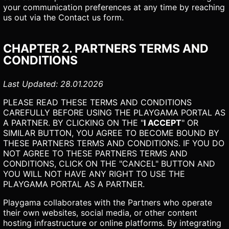
your communication preferences at any time by reaching
us out via the Contact us form.
CHAPTER 2. PARTNERS TERMS AND
CONDITIONS
Last Updated: 28.01.2026
PLEASE READ THESE TERMS AND CONDITIONS
CAREFULLY BEFORE USING THE PLAYGAMA PORTAL AS
A PARTNER. BY CLICKING ON THE "
I ACCEPT
" OR
SIMILAR BUTTON, YOU AGREE TO BECOME BOUND BY
THESE PARTNERS TERMS AND CONDITIONS. IF YOU DO
NOT AGREE TO THESE PARTNERS TERMS AND
CONDITIONS, CLICK ON THE "CANCEL" BUTTON AND
YOU WILL NOT HAVE ANY RIGHT TO USE THE
PLAYGAMA PORTAL AS A PARTNER.
Playgama collaborates with the Partners who operate
their own websites, social media, or other content
hosting infrastructure or online platforms. By integrating