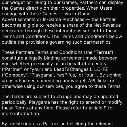
our widget or linking to our Games, Partners can display
the Games directly on their properties. When Users
engage with these Games — via In-Game
Advertisements or In-Game Purchases — the Partner
becomes eligible to receive a share of the Net Revenue
generated through these interactions subject to these
Terms and Conditions. The Terms and Conditions below
outline the provisions governing such partnerships.
These Partners Terms and Conditions (the "
Terms
")
constitute a legally binding agreement made between
you, whether personally or on behalf of an entity
(“Partner” or “you”) and LeadToChanges L.L.C-FZ
("Company", "Playgama", "we," "us," or "our"). By signing
up as a Partner, embedding our widget, API, links, or
otherwise using our services, you agree to these Terms.
The Terms are subject to change and may be updated
periodically. Playgama has the right to amend or modify
these Terms at any time. Please refer to article 9 for
more information.
By registering as a Partner and clicking the relevant