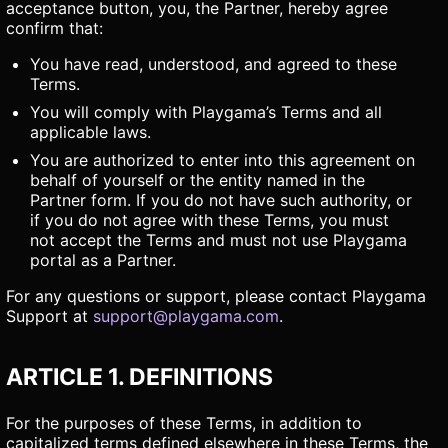
acceptance button, you, the Partner, hereby agree
confirm that:
You have read, understood, and agreed to these
Terms.
You will comply with Playgama’s Terms and all
applicable laws.
You are authorized to enter into this agreement on
behalf of yourself or the entity named in the
Partner form. If you do not have such authority, or
if you do not agree with these Terms, you must
not accept the Terms and must not use Playgama
portal as a Partner.
For any questions or support, please contact Playgama
Support at
support@playgama.com
.
ARTICLE 1. DEFINITIONS
For the purposes of these Terms, in addition to
capitalized terms defined elsewhere in these Terms, the