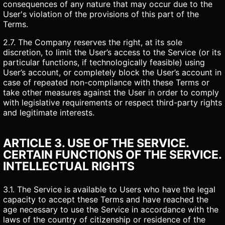
consequences of any nature that may occur due to the
User's violation of the provisions of this part of the
Terms.
2.7. The Company reserves the right, at its sole
discretion, to limit the User’s access to the Service (or its
particular functions, if technologically feasible) using
User’s account, or completely block the User’s account in
case of repeated non-compliance with these Terms or
take other measures against the User in order to comply
with legislative requirements or respect third-party rights
and legitimate interests.
ARTICLE 3. USE OF THE SERVICE.
CERTAIN FUNCTIONS OF THE SERVICE.
INTELLECTUAL RIGHTS
3.1. The Service is available to Users who have the legal
capacity to accept these Terms and have reached the
age necessary to use the Service in accordance with the
laws of the country of citizenship or residence of the