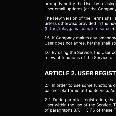
promptly notify the User by revisin
User email updates (at the Company’
The New version of the Terms shall b
unless otherwise provided in the new
(
https://playgama.com/termsofuse
).
1.5. If Company makes any amendment
User does not agree, he/she shall st
1.6. By using the Service, the User 
relevant functions of the Service or
ARTICLE 2. USER REGIS
2.1. In order to use some functions 
partner platforms of the Service. As 
2.2. During or after registration, t
User within the use of the Service
of paragraphs 3.7.1 - 3.7.6 of these 