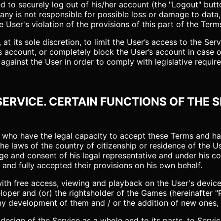
ed to securely log out of his/her account (the "Logout" butt
ny is not responsible for possible loss or damage to data
 User's violation of the provisions of this part of the Term
t its sole discretion, to limit the User’s access to the Servi
r’s account, or completely block the User’s account in case
gainst the User in order to comply with legislative require
 SERVICE. CERTAIN FUNCTIONS OF THE 
ers who have the legal capacity to accept these Terms and 
he laws of the country of citizenship or residence of the U
e and consent of his legal representative and under his con
and fully accepted their provisions on his own behalf.
with free access, viewing and playback on the User's devi
oper and (or) the rightsholder of the Games (hereinafter "Ri
any development of them and / or the addition of new ones,
 design of the Service as a whole and to its parts, to Serv