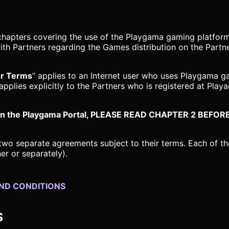
chapters covering the use of the Playgama gaming platform
th Partners regarding the Games distribution on the Partn
er Terms
” applies to an Internet user who uses Playgama g
 applies explicitly to the Partners who is registered at Pla
ner on the Playgama Portal, PLEASE READ CHAPTER 2 B
two separate agreements subject to their terms. Each of th
er or separately).
AND CONDITIONS
S