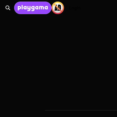
Login