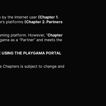
 by the Internet user
(Chapter 1.
er’s platforms
(Chapter 2. Partners
aming platform. However, “
Chapter
yagama as a “Partner” and meets the
EFORE USING THE PLAYGAMA PORTAL
e Chapters is subject to change and