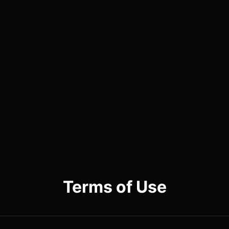
Terms of Use