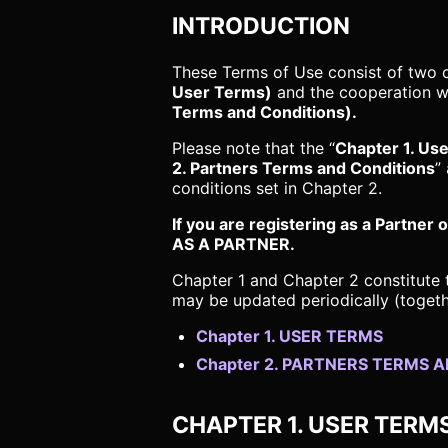
INTRODUCTION
These Terms of Use consist of two 
User Terms)
and the cooperation wi
Terms and Conditions).
Please note that the “
Chapter 1. Us
2. Partners Terms and Conditions
”
conditions set in Chapter 2.
If you are registering as a Part
AS A PARTNER.
Chapter 1 and Chapter 2 constitute 
may be updated periodically (togeth
Chapter 1. USER TERMS
Chapter 2. PARTNERS TERMS 
CHAPTER 1. USER TERM