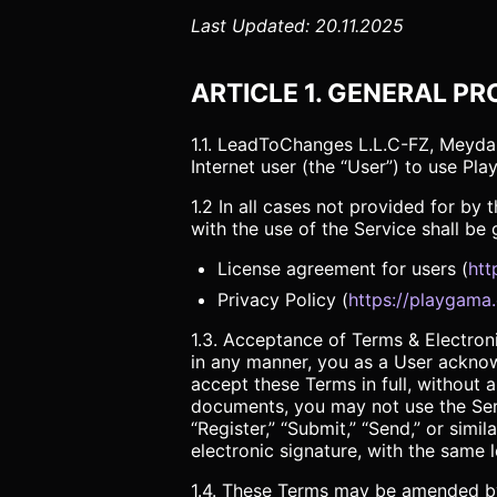
Last Updated: 20.11.2025
ARTICLE 1. GENERAL PR
1.1. LeadToChanges L.L.C-FZ, Meydan
Internet user (the “User”) to use Pl
1.2 In all cases not provided for b
with the use of the Service shall be
License agreement for users (
htt
Privacy Policy (
https://playgama
1.3. Acceptance of Terms & Electronic
in any manner, you as a User ackno
accept these Terms in full, without 
documents, you may not use the Serv
“Register,” “Submit,” “Send,” or simi
electronic signature, with the same l
1.4. These Terms may be amended by