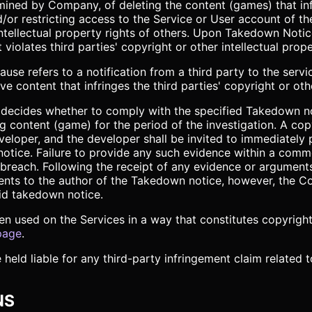
ined by Company, of deleting the content (games) that infr
nd/or restricting access to the Service or User account of
e intellectual property rights of others. Upon Takedown Not
 violates third parties' copyright or other intellectual prope
se refers to a notification from a third party to the servic
content that infringes the third parties' copyright or other
n, decides whether to comply with the specified Takedown 
ing content (game) for the period of the investigation. A co
eloper, and the developer shall be invited to immediately
notice. Failure to provide any such evidence within a comm
 breach. Following the receipt of any evidence or argumen
ents to the author of the Takedown notice, however, the Co
id takedown notice.
en used on the Services in a way that constitutes copyrigh
page
.
 held liable for any third-party infringement claim related
NS