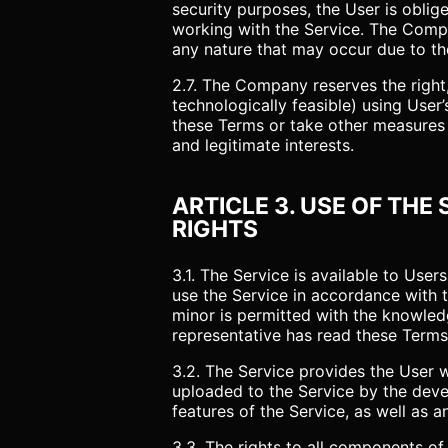
security purposes, the User is oblig
working with the Service. The Compa
any nature that may occur due to the
2.7. The Company reserves the right, a
technologically feasible) using Use
these Terms or take other measures a
and legitimate interests.
ARTICLE 3. USE OF THE
RIGHTS
3.1. The Service is available to Us
use the Service in accordance with t
minor is permitted with the knowledg
representative has read these Terms 
3.2. The Service provides the User 
uploaded to the Service by the devel
features of the Service, as well as 
3.3. The rights to all components of