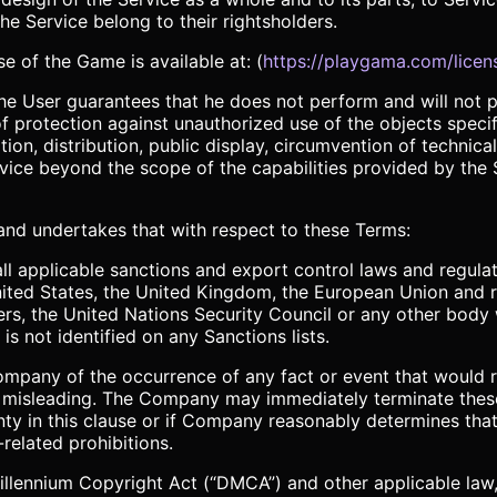
e Service belong to their rightsholders.
e of the Game is available at: (
https://playgama.com/licen
 the User guarantees that he does not perform and will not
 protection against unauthorized use of the objects specif
ion, distribution, public display, circumvention of technical
ice beyond the scope of the capabilities provided by the S
 and undertakes that with respect to these Terms:
ll applicable sanctions and export control laws and regulat
nited States, the United Kingdom, the European Union and 
ers, the United Nations Security Council or any other body w
is not identified on any Sanctions lists.
Company of the occurrence of any fact or event that would 
or misleading. The Company may immediately terminate thes
ty in this clause or if Company reasonably determines that
related prohibitions.
 Millennium Copyright Act (“DMCA”) and other applicable la