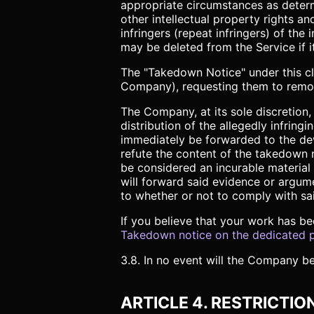
appropriate circumstances as determ
other intellectual property rights a
infringers (repeat infringers) of th
may be deleted from the Service if it
The "Takedown Notice" under this clau
Company), requesting them to remove 
The Company, at its sole discretio
distribution of the allegedly infring
immediately be forwarded to the dev
refute the content of the takedown 
be considered an incurable material
will forward said evidence or argum
to whether or not to comply with sa
If you believe that your work has be
Takedown notice on the dedicated 
3.8. In no event will the Company be
ARTICLE 4. RESTRICTIO