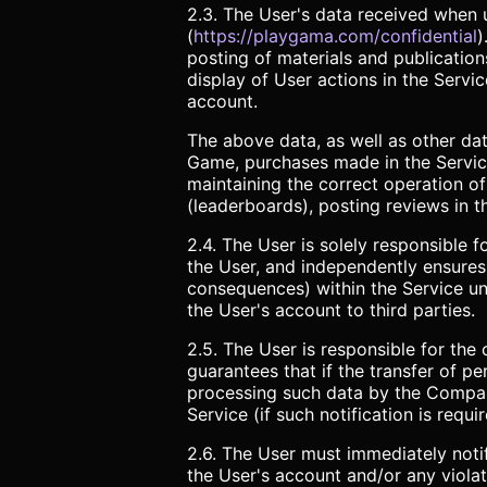
2.3. The User's data received when u
(
https://playgama.com/confidential
)
posting of materials and publication
display of User actions in the Servi
account.
The above data, as well as other data
Game, purchases made in the Service
maintaining the correct operation of
(leaderboards), posting reviews in t
2.4. The User is solely responsible 
the User, and independently ensures t
consequences) within the Service und
the User's account to third parties.
2.5. The User is responsible for the
guarantees that if the transfer of pe
processing such data by the Company,
Service (if such notification is requi
2.6. The User must immediately noti
the User's account and/or any violati