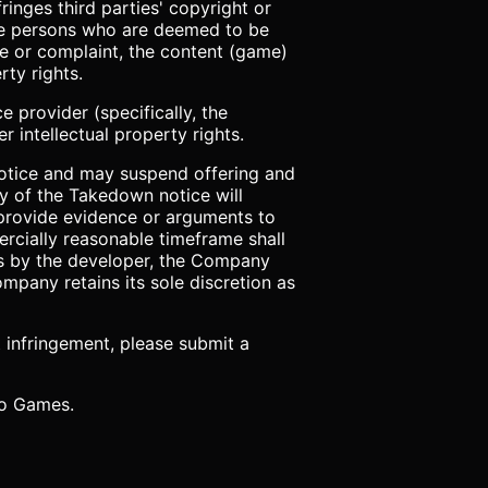
inges third parties' copyright or
 the persons who are deemed to be
ice or complaint, the content (game)
rty rights.
e provider (specifically, the
 intellectual property rights.
notice and may suspend offering and
py of the Takedown notice will
 provide evidence or arguments to
ercially reasonable timeframe shall
ts by the developer, the Company
mpany retains its sole discretion as
t infringement, please submit a
 to Games.