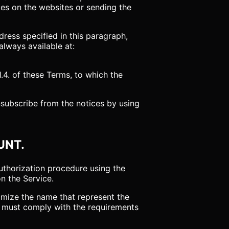
ces on the websites or sending the
ress specified in this paragraph,
always available at:
4. of these Terms, to which the
nsubscribe from the notices by using
UNT.
authorization procedure using the
on the Service.
tomize the name that represent the
r must comply with the requirements