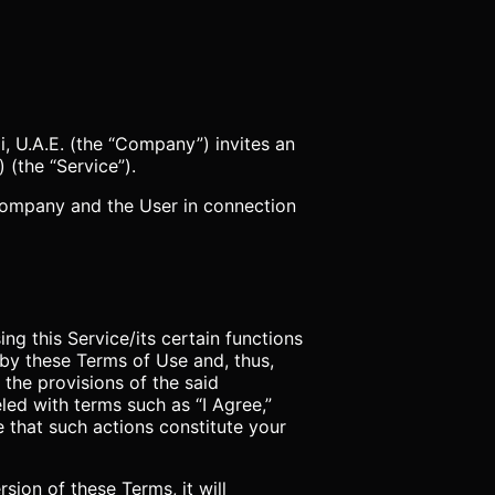
 U.A.E. (the “Company”) invites an
) (the “Service”).
 Company and the User in connection
ng this Service/its certain functions
by these Terms of Use and, thus,
 the provisions of the said
ed with terms such as “I Agree,”
e that such actions constitute your
on of these Terms, it will