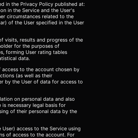
d in the Privacy Policy published at:
ion in the Service and the User's
ther circumstances related to the
ar) of the User specified in the User
f visits, results and progress of the
older for the purposes of
s, forming User rating tables
istical data.
 of access to the account chosen by
ctions (as well as their
er by the User of data for access to
slation on personal data and also
e is necessary legal basis for
ing of their personal data by the
 User) access to the Service using
ans of access to the account. For