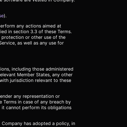
se
).
 perform any actions aimed at
ied in section 3.3 of these Terms.
 protection or other use of the
ervice, as well as any use for
ions, including those administered
relevant Member States, any other
ith jurisdiction relevant to these
render any representation or
e Terms in case of any breach by
 it cannot perform its obligations
w, Company has adopted a policy, in