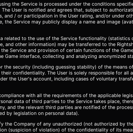
sing the Service is processed under the conditions specifie
. The User is notified and agrees that, subject to authorizat
s, and / or participation in the User rating, and/or under o
ce, the Service may publicly display a name and image (avat
 related to the use of the Service functionality (statistics o
, and other information) may be transferred to the Rightsh
 the Service and provision of certain functions of the Game
he Game interface, collecting and analyzing anonymized stat
for the security (including guessing stability) of the means
heir confidentiality. The User is solely responsible for all a
er the User's account, including cases of voluntary transf
 compliance with all the requirements of the applicable legi
rsonal data of third parties to the Service takes place, ther
 and the relevant third parties are notified of the process
red by legislation on personal data).
fy the Company of any unauthorized (not authorized by the
on (suspicion of violation) of the confidentiality of its me