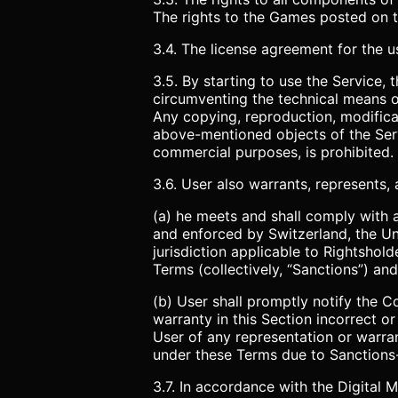
The rights to the Games posted on th
3.4. The license agreement for the us
3.5. By starting to use the Service,
circumventing the technical means of
Any copying, reproduction, modificat
above-mentioned objects of the Serv
commercial purposes, is prohibited.
3.6. User also warrants, represents,
(a) he meets and shall comply with a
and enforced by Switzerland, the U
jurisdiction applicable to Rightshold
Terms (collectively, “Sanctions”) and 
(b) User shall promptly notify the 
warranty in this Section incorrect 
User of any representation or warran
under these Terms due to Sanctions-
3.7. In accordance with the Digital