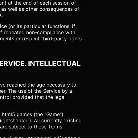
on) at the end of each session of
, as well as other consequences of
s.
ce (or its particular functions, if
 of repeated non-compliance with
ments or respect third-party rights
SERVICE. INTELLECTUAL
have reached the age necessary to
ser. The use of the Service by a
trol provided that the legal
ce html5 games (the "Game")
ghtsholder"). All currently existing
 are subject to these Terms.
ice software are vested in Company.