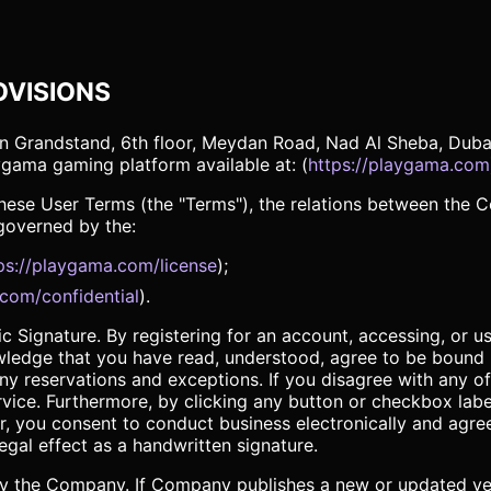
OVISIONS
 Grandstand, 6th floor, Meydan Road, Nad Al Sheba, Dubai,
aygama gaming platform available at: (
https://playgama.com
y these User Terms (the "Terms"), the relations between the
 governed by the:
ps://playgama.com/license
);
.com/confidential
).
 Signature. By registering for an account, accessing, or usi
wledge that you have read, understood, agree to be bound 
any reservations and exceptions. If you disagree with any of
ice. Furthermore, by clicking any button or checkbox label
lar, you consent to conduct business electronically and agre
egal effect as a handwritten signature.
 the Company. If Company publishes a new or updated versi