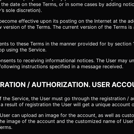
g the date on these Terms, or in some cases by adding noti
s sole discretion).
ecome effective upon its posting on the Internet at the add
 version of the Terms. The current version of the Terms is 
s to these Terms in the manner provided for by section 1.
op using the Service.
consents to receiving informational notices. The User may u
 following instructions specified in a message received.
TRATION / AUTHORIZATION. USER ACCO
of the Service, the User must go through the registration / 
a result of registration the User will get a unique account 
he User can upload an image for the account, as well as cus
. The image of the account and the customized name of Use
Terms.