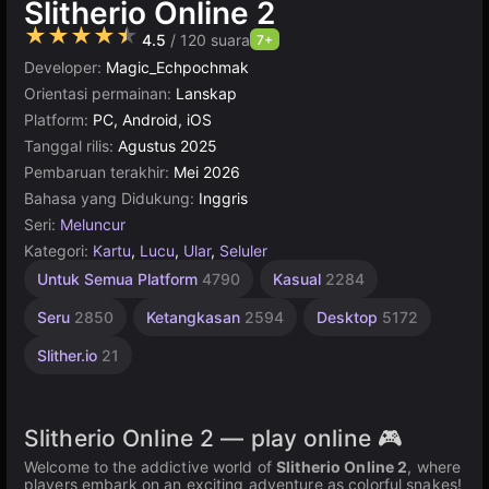
Slitherio Online 2
★★★★★
4.5
/ 120 suara
7+
Developer:
Magic_Echpochmak
Orientasi permainan:
Lanskap
Platform:
PC, Android, iOS
Tanggal rilis:
Agustus 2025
Pembaruan terakhir:
Mei 2026
Bahasa yang Didukung:
Inggris
Seri:
Meluncur
Kategori:
Kartu
,
Lucu
,
Ular
,
Seluler
Online
Untuk Semua Platform
4790
Kasual
2284
Terbaik
5030
Seru
2850
Ketangkasan
2594
Desktop
5172
Slither.io
21
Slitherio Online 2 — play online 🎮
Welcome to the addictive world of
Slitherio Online 2
, where
players embark on an exciting adventure as colorful snakes!