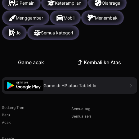
2 Pemain
Keterampilan
Olahraga
Menggambar
Mobil
Menembak
.io
Semua kategori
Game acak
Kembali ke Atas
Game di HP atau Tablet lo
Sedang Tren
Semua tag
Baru
Semua seri
Acak
Papa's