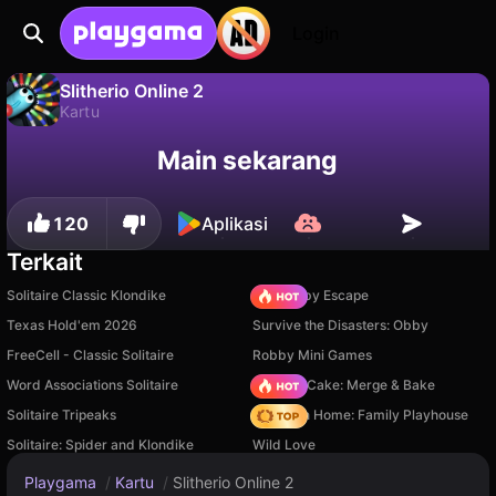
Login
Slitherio Online 2
Kartu
Slitherio Online 2 adalah game kartu gratis oleh Magic_Echpochmak. Mainkan online di Playgama.
Tidak
Simpan
Simpan progresnya!
Main sekarang
120
Aplikasi
Terkait
Solitaire Classic Klondike
Your Obby Escape
Texas Hold'em 2026
Survive the Disasters: Obby
FreeCell - Classic Solitaire
Robby Mini Games
Word Associations Solitaire
Piece of Cake: Merge & Bake
Solitaire Tripeaks
My Town Home: Family Playhouse
Solitaire: Spider and Klondike
Wild Love
Playgama
/
Kartu
/
Slitherio Online 2