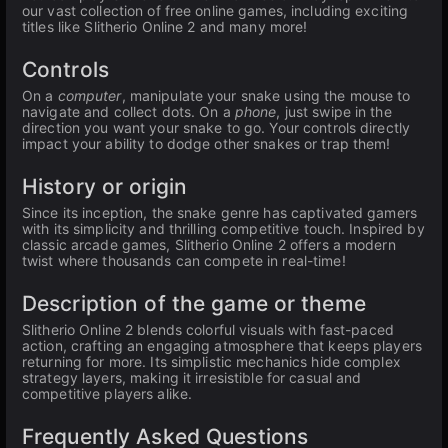
our vast collection of free online games, including exciting
titles like Slitherio Online 2 and many more!
Controls
On a
computer
, manipulate your snake using the mouse to
navigate and collect dots. On a
phone
, just swipe in the
direction you want your snake to go. Your controls directly
impact your ability to dodge other snakes or trap them!
History or origin
Since its inception, the snake genre has captivated gamers
with its simplicity and thrilling competitive touch. Inspired by
classic arcade games, Slitherio Online 2 offers a modern
twist where thousands can compete in real-time!
Description of the game or theme
Slitherio Online 2 blends colorful visuals with fast-paced
action, crafting an engaging atmosphere that keeps players
returning for more. Its simplistic mechanics hide complex
strategy layers, making it irresistible for casual and
competitive players alike.
Frequently Asked Questions