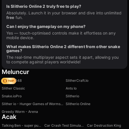
Is Slitherio Online 2 truly free to play?
Absolutely. Launch it in your browser and dive into unlimited
free
fun.
Can I enjoy the gameplay on my phone?
Yes — touch-optimised controls make it effortless on any
mobile device.
What makes Slitherio Online 2 different from other snake
games?
The real-time multiplayer aspect sets it apart, allowing you
to compete against players worldwide!
Meluncur
Snake 2048
SlitherCraft.Io
Slither Classic
Ants Io
Snake.ioPro
Slitherio
Slither io - Hunger Games of Worms Online!
Slitherio Online
Greedy Worm - Arena
Acak
Talking Ben - super puzzle
Car Crash Test Simulator
Car Destruction King