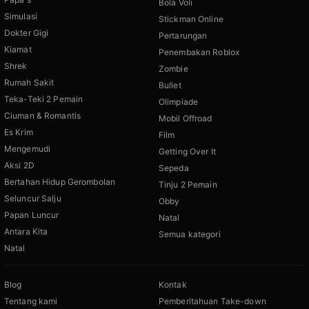
Bola Voli
Simulasi
Stickman Online
Dokter Gigi
Pertarungan
Kiamat
Penembakan Roblox
Shrek
Zombie
Rumah Sakit
Bullet
Teka-Teki 2 Pemain
Olimpiade
Ciuman & Romantis
Mobil Offroad
Es Krim
Film
Mengemudi
Getting Over It
Aksi 2D
Sepeda
Bertahan Hidup Gerombolan
Tinju 2 Pemain
Seluncur Salju
Obby
Papan Luncur
Natal
Antara Kita
Semua kategori
Natal
Blog
Kontak
Tentang kami
Pemberitahuan Take-down