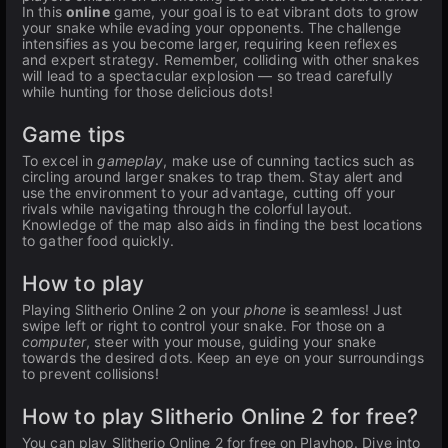
In this
online
game, your goal is to eat vibrant dots to grow
your snake while evading your opponents. The challenge
intensifies as you become larger, requiring keen reflexes
and expert strategy. Remember, colliding with other snakes
will lead to a spectacular explosion — so tread carefully
while hunting for those delicious dots!
Game tips
To excel in
gameplay
, make use of cunning tactics such as
circling around larger snakes to trap them. Stay alert and
use the environment to your advantage, cutting off your
rivals while navigating through the colorful layout.
Knowledge of the map also aids in finding the best locations
to gather food quickly.
How to play
Playing Slitherio Online 2 on your
phone
is seamless! Just
swipe left or right to control your snake. For those on a
computer
, steer with your mouse, guiding your snake
towards the desired dots. Keep an eye on your surroundings
to prevent collisions!
How to play Slitherio Online 2 for free?
You can play Slitherio Online 2 for free on Playhop. Dive into