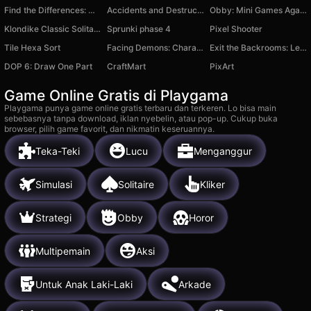
Find the Differences: Winter tale
Accidents and Destruction of Cars 3D
Obby: Mini Games Against 1000!
Klondike Classic Solitaire
Sprunki phase 4
Pixel Shooter
Tile Hexa Sort
Facing Demons: Chara Battle
Exit the Backrooms: Level 37
DOP 6: Draw One Part
CraftMart
PixArt
Game Online Gratis di Playgama
Playgama punya game online gratis terbaru dan terkeren. Lo bisa main
sebebasnya tanpa download, iklan nyebelin, atau pop-up. Cukup buka
browser, pilih game favorit, dan nikmatin keseruannya.
Teka-Teki
Lucu
Menganggur
Simulasi
Solitaire
Kliker
Strategi
Obby
Horor
Multipemain
Aksi
Untuk Anak Laki-Laki
Arkade