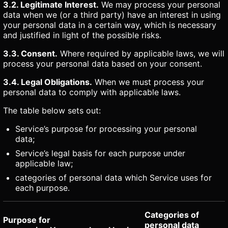
3.2. Legitimate Interest.
We may process your personal
data when we (or a third party) have an interest in using
your personal data in a certain way, which is necessary
and justified in light of the possible risks.
3.3. Consent.
Where required by applicable laws, we will
process your personal data based on your consent.
3.4. Legal Obligations.
When we must process your
personal data to comply with applicable laws.
The table below sets out:
Service’s purpose for processing your personal
data;
Service’s legal basis for each purpose under
applicable law;
categories of personal data which Service uses for
each purpose.
Categories of
Purpose for
personal data