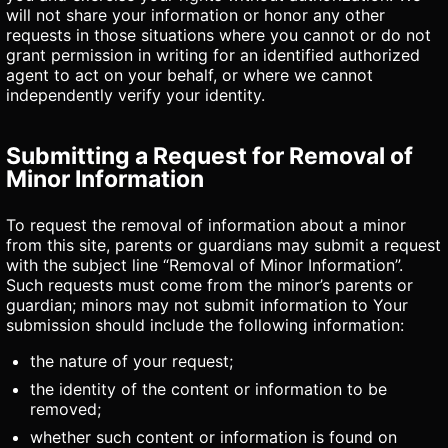
will not share your information or honor any other
requests in those situations where you cannot or do not
grant permission in writing for an identified authorized
agent to act on your behalf, or where we cannot
independently verify your identity.
Submitting a Request for Removal of
Minor Information
To request the removal of information about a minor
from this site, parents or guardians may submit a request
with the subject line “Removal of Minor Information”.
Such requests must come from the minor’s parents or
guardian; minors may not submit information to Your
submission should include the following information:
the nature of your request;
the identity of the content or information to be
removed;
whether such content or information is found on