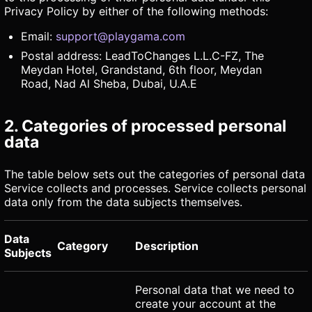
Privacy Policy by either of the following methods:
Email:
support@playgama.com
Postal address: LeadToChanges L.L.C-FZ, The
Meydan Hotel, Grandstand, 6th floor, Meydan
Road, Nad Al Sheba, Dubai, U.A.E
2. Categories of processed personal
data
The table below sets out the categories of personal data
Service collects and processes. Service collects personal
data only from the data subjects themselves.
Data
Category
Description
Subjects
Personal data that we need to
create your account at the