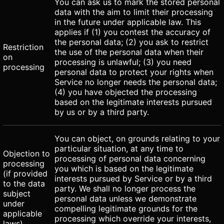
You can ask us to mark the stored personal
data with the aim to limit their processing
in the future under applicable law. This
applies if (1) you contest the accuracy of
the personal data; (2) you ask to restrict
Restriction
the use of the personal data when their
on
processing is unlawful; (3) you need
processing
personal data to protect your rights when
Service no longer needs the personal data;
(4) you have objected the processing
based on the legitimate interests pursued
by us or by a third party.
You can object, on grounds relating to your
particular situation, at any time to
Objection to
processing of personal data concerning
processing
you which is based on the legitimate
(if provided
interests pursued by Service or by a third
to the data
party. We shall no longer process the
subject
personal data unless we demonstrate
under
compelling legitimate grounds for the
applicable
processing which override your interests,
laws)