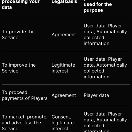
processing Your
Legal basis
used for the
data
purpose
User data, Player
To provide the
data, Automatically
Agreement
Service
collected
information.
User data, Player
To improve the
Legitimate
data, Automatically
Service
interest
collected
information
To proceed
Agreement
Player data
payments of Players
User data, Player
To market, promote,
Consent,
data, Automatically
and advertise the
legitimate
collected
Service
interest
information