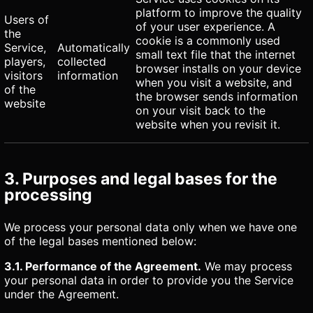
platform to improve the quality
Users of
of your user experience. A
the
cookie is a commonly used
Service,
Automatically
small text file that the internet
players,
collected
browser installs on your device
visitors
information
when you visit a website, and
of the
the browser sends information
website
on your visit back to the
website when you revisit it.
3. Purposes and legal bases for the
processing
We process your personal data only when we have one
of the legal bases mentioned below:
3.1. Performance of the Agreement.
We may process
your personal data in order to provide you the Service
under the Agreement.