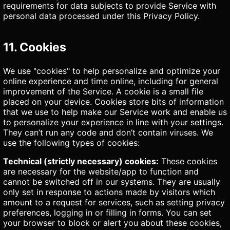
requirements for data subjects to provide Service with
personal data processed under this Privacy Policy.
11. Cookies
We use "cookies" to help personalize and optimize your
online experience and time online, including for general
improvement of the Service. A cookie is a small file
placed on your device. Cookies store bits of information
that we use to help make our Service work and enable us
to personalize your experience in line with your settings.
They can’t run any code and don’t contain viruses. We
use the following types of cookies:
Technical (strictly necessary) cookies:
These cookies
are necessary for the website/app to function and
cannot be switched off in our systems. They are usually
only set in response to actions made by visitors which
amount to a request for services, such as setting privacy
preferences, logging in or filling in forms. You can set
your browser to block or alert you about these cookies,