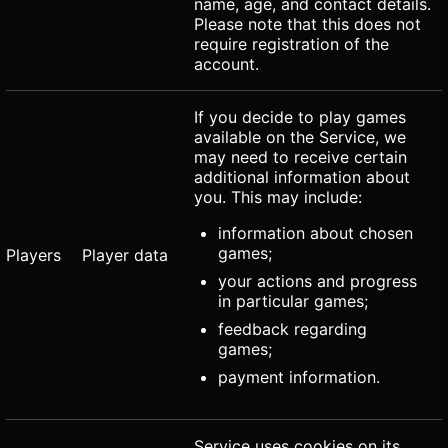
name, age, and contact details.
Please note that this does not
require registration of the
account.
If you decide to play games
available on the Service, we
may need to receive certain
additional information about
you. This may include:
information about chosen
games;
Players
Player data
your actions and progress
in particular games;
feedback regarding
games;
payment information.
Service uses cookies on its