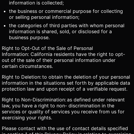
information is collected;
the business or commercial purpose for collecting
or selling personal information;
the categories of third parties with whom personal
information is shared, sold, or disclosed for a
business purpose.
Right to Opt-Out of the Sale of Personal
Information: California residents have the right to opt-
out of the sale of their personal information under
certain circumstances.
Right to Deletion: to obtain the deletion of your personal
information in the situations set forth by applicable data
protection law and upon receipt of a verifiable request.
Right to Non-Discrimination: as defined under relevant
law, you have a right to non- discrimination in the
services or quality of services you receive from us for
exercising your rights.
Please contact with the use of contact details specified