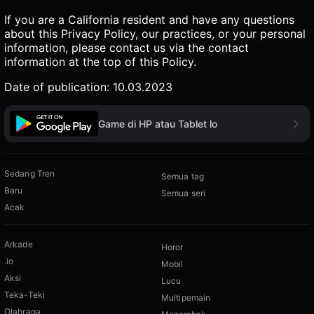
If you are a California resident and have any questions
about this Privacy Policy, our practices, or your personal
information, please contact us via the contact
information at the top of this Policy.
Date of publication: 10.03.2023
Game di HP atau Tablet lo
Sedang Tren
Semua tag
Baru
Semua seri
Acak
Arkade
Horor
.io
Mobil
Aksi
Lucu
Teka-Teki
Multipemain
Olahraga