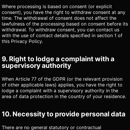
Where processing is based on consent (or explicit
consent), you have the right to withdraw consent at any
time. The withdrawal of consent does not affect the
lawfulness of the processing based on consent before its
withdrawal. To withdraw consent, you can contact us
with the use of contact details specified in section 1 of
this Privacy Policy.
9. Right to lodge a complaint with a
supervisory authority
When Article 77 of the GDPR (or the relevant provision
of other applicable laws) applies, you have the right to
lodge a complaint with a supervisory authority in the
area of data protection in the country of your residence.
10. Necessity to provide personal data
There are no general statutory or contractual