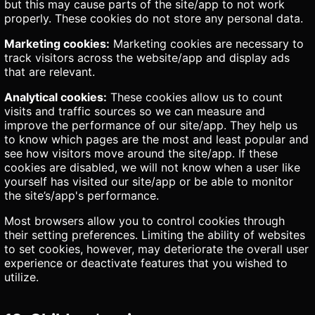
but this may cause parts of the site/app to not work
properly. These cookies do not store any personal data.
Marketing cookies:
Marketing cookies are necessary to
track visitors across the website/app and display ads
that are relevant.
Analytical cookies:
These cookies allow us to count
visits and traffic sources so we can measure and
improve the performance of our site/app. They help us
to know which pages are the most and least popular and
see how visitors move around the site/app. If these
cookies are disabled, we will not know when a user like
yourself has visited our site/app or be able to monitor
the site’s/app's performance.
Most browsers allow you to control cookies through
their setting preferences. Limiting the ability of websites
to set cookies, however, may deteriorate the overall user
experience or deactivate features that you wished to
utilize.