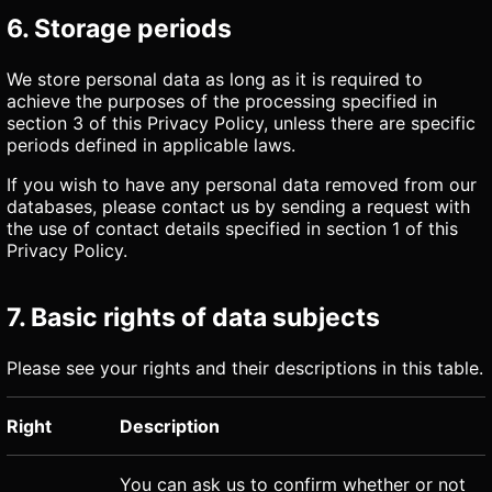
6. Storage periods
We store personal data as long as it is required to
achieve the purposes of the processing specified in
section 3 of this Privacy Policy, unless there are specific
periods defined in applicable laws.
If you wish to have any personal data removed from our
databases, please contact us by sending a request with
the use of contact details specified in section 1 of this
Privacy Policy.
7. Basic rights of data subjects
Please see your rights and their descriptions in this table.
Right
Description
You can ask us to confirm whether or not