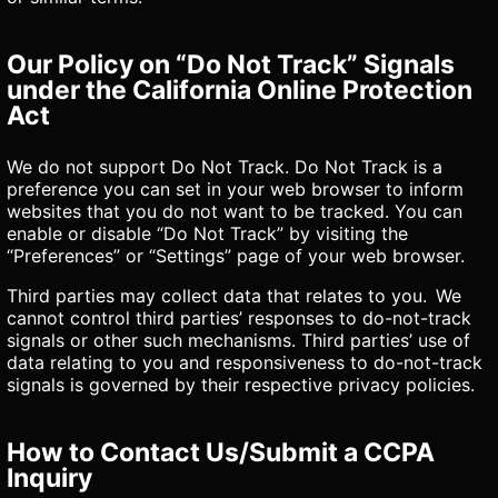
Our Policy on “Do Not Track” Signals
under the California Online Protection
Act
We do not support Do Not Track. Do Not Track is a
preference you can set in your web browser to inform
websites that you do not want to be tracked. You can
enable or disable “Do Not Track” by visiting the
“Preferences” or “Settings” page of your web browser.
Third parties may collect data that relates to you. We
cannot control third parties’ responses to do-not-track
signals or other such mechanisms. Third parties’ use of
data relating to you and responsiveness to do-not-track
signals is governed by their respective privacy policies.
How to Contact Us/Submit a CCPA
Inquiry