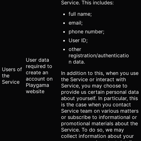
Service. This includes:
full name;
email;
phone number;
User ID;
other
registration/authenticatio
User data
n data.
required to
Users of
create an
In addition to this, when you use
the
account on
the Service or interact with
Service
Playgama
Service, you may choose to
website
provide us certain personal data
about yourself. In particular, this
is the case when you contact
Service team on various matters
or subscribe to informational or
promotional materials about the
Service. To do so, we may
collect information about your