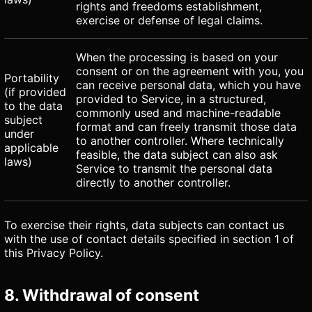
rights and freedoms establishment,
exercise or defense of legal claims.
When the processing is based on your
consent or on the agreement with you, you
Portability
can receive personal data, which you have
(if provided
provided to Service, in a structured,
to the data
commonly used and machine-readable
subject
format and can freely transmit those data
under
to another controller. Where technically
applicable
feasible, the data subject can also ask
laws)
Service to transmit the personal data
directly to another controller.
To exercise their rights, data subjects can contact us
with the use of contact details specified in section 1 of
this Privacy Policy.
8. Withdrawal of consent