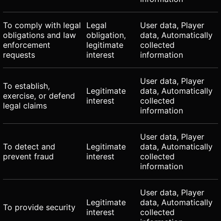
To comply with legal
Legal
User data, Player
obligations and law
obligation,
data, Automatically
enforcement
legitimate
collected
requests
interest
information
User data, Player
To establish,
Legitimate
data, Automatically
exercise, or defend
interest
collected
legal claims
information
User data, Player
To detect and
Legitimate
data, Automatically
prevent fraud
interest
collected
information
User data, Player
Legitimate
data, Automatically
To provide security
interest
collected