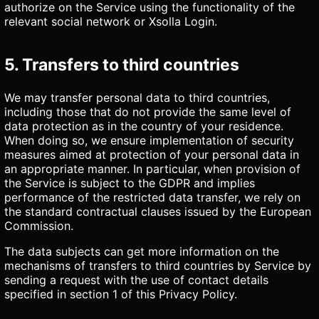
authorize on the Service using the functionality of the
relevant social network or Xsolla Login.
5. Transfers to third countries
We may transfer personal data to third countries,
including those that do not provide the same level of
data protection as in the country of your residence.
When doing so, we ensure implementation of security
measures aimed at protection of your personal data in
an appropriate manner. In particular, when provision of
the Service is subject to the GDPR and implies
performance of the restricted data transfer, we rely on
the standard contractual clauses issued by the European
Commission.
The data subjects can get more information on the
mechanisms of transfers to third countries by Service by
sending a request with the use of contact details
specified in section 1 of this Privacy Policy.