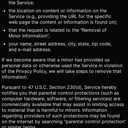
the Service;
the location on content or information on the
Service (e.g., providing the URL for the specific
web page the content or information is found on);
that the request is related to the “Removal of
Minor Information”;
your name, street address, city, state, zip code,
and e-mail address.
If we become aware that a minor has provided us
personal data or otherwise used the Service in violation
of the Privacy Policy, we will take steps to remove that
information.
Pursuant to 47 U.S.C. Section 230(d), Service hereby
notifies you that parental control protections (such as
computer hardware, software, or filtering services) are
commercially available that may assist in limiting access
to material that is harmful to minors. Information
regarding providers of such protections may be found
on the Internet by searching “parental control protection”
or similar terms.