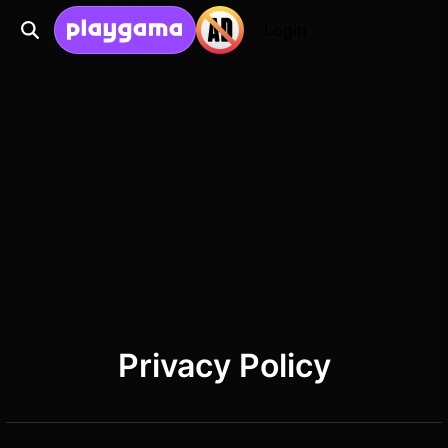
Login
Privacy Policy