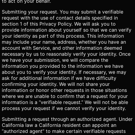
to act on your behalf.
Submitting your request. You may submit a verifiable
request with the use of contact details specified in
section 1 of this Privacy Policy. We will ask you to
provide information about yourself so that we can verify
your identity as part of this process. This information
may include your name, address, whether you have an
account with Service, and other information deemed
necessary by us to reasonably verify your identity. Once
we have your submission, we will compare the
information you provided to the information we have
about you to verify your identity. If necessary, we may
ask for additional information if we have difficulty
confirming your identity. We will not share your
information or honor other requests in those situations
where we are unable to confirm that a request for your
information is a “verifiable request.” We will not be able
process your request if we cannot verify your identity.
Submitting a request through an authorized agent. Under
California law a California resident can appoint an
“authorized agent” to make certain verifiable requests