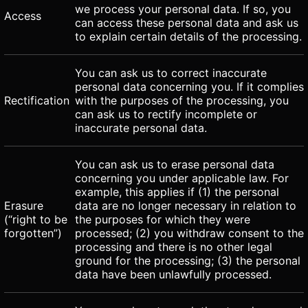
we process your personal data. If so, you
Access
can access these personal data and ask us
to explain certain details of the processing.
You can ask us to correct inaccurate
personal data concerning you. If it complies
Rectification
with the purposes of the processing, you
can ask us to rectify incomplete or
inaccurate personal data.
You can ask us to erase personal data
concerning you under applicable law. For
example, this applies if (1) the personal
Erasure
data are no longer necessary in relation to
(“right to be
the purposes for which they were
forgotten”)
processed; (2) you withdraw consent to the
processing and there is no other legal
ground for the processing; (3) the personal
data have been unlawfully processed.