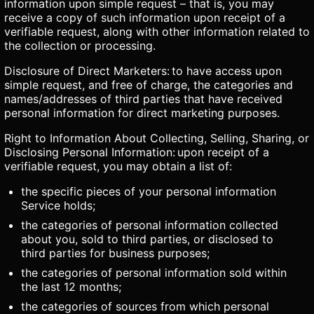
information upon simple request – that is, you may
receive a copy of such information upon receipt of a
verifiable request, along with other information related to
the collection or processing.
Disclosure of Direct Marketers: to have access upon
simple request, and free of charge, the categories and
names/addresses of third parties that have received
personal information for direct marketing purposes.
Right to Information About Collecting, Selling, Sharing, or
Disclosing Personal Information: upon receipt of a
verifiable request, you may obtain a list of:
the specific pieces of your personal information
Service holds;
the categories of personal information collected
about you, sold to third parties, or disclosed to
third parties for business purposes;
the categories of personal information sold within
the last 12 months;
the categories of sources from which personal