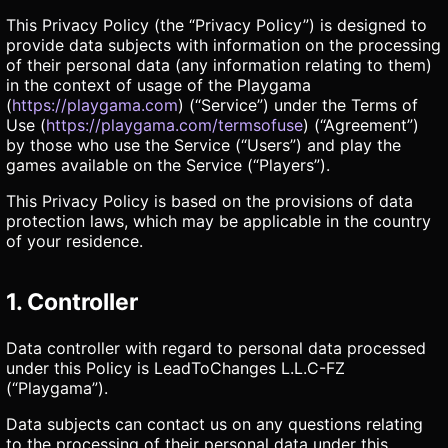
This Privacy Policy (the “Privacy Policy”) is designed to
provide data subjects with information on the processing
of their personal data (any information relating to them)
in the context of usage of the Playgama
(
https://playgama.com
) (“Service”) under the Terms of
Use (
https://playgama.com/termsofuse
) (“Agreement”)
by those who use the Service (“Users”) and play the
games available on the Service (“Players”).
This Privacy Policy is based on the provisions of data
protection laws, which may be applicable in the country
of your residence.
1. Controller
Data controller with regard to personal data processed
under this Policy is LeadToChanges L.L.C-FZ
(“Playgama”).
Data subjects can contact us on any questions relating
to the processing of their personal data under this