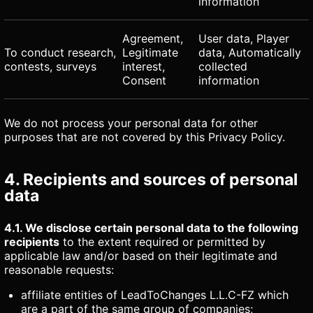
information
Agreement,
User data, Player
To conduct research,
Legitimate
data, Automatically
contests, surveys
interest,
collected
Consent
information
We do not process your personal data for other
purposes that are not covered by this Privacy Policy.
4. Recipients and sources of personal
data
4.1. We disclose certain personal data to the following
recipients
to the extent required or permitted by
applicable law and/or based on their legitimate and
reasonable requests:
affiliate entities of LeadToChanges L.L.C-FZ which
are a part of the same group of companies;