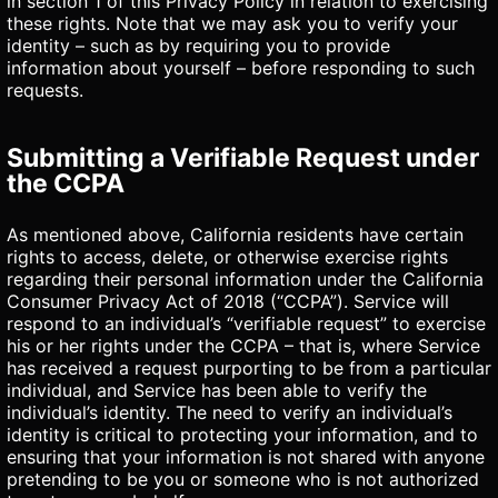
in section 1 of this Privacy Policy in relation to exercising
these rights. Note that we may ask you to verify your
identity – such as by requiring you to provide
information about yourself – before responding to such
requests.
Submitting a Verifiable Request under
the CCPA
As mentioned above, California residents have certain
rights to access, delete, or otherwise exercise rights
regarding their personal information under the California
Consumer Privacy Act of 2018 (“CCPA”). Service will
respond to an individual’s “verifiable request” to exercise
his or her rights under the CCPA – that is, where Service
has received a request purporting to be from a particular
individual, and Service has been able to verify the
individual’s identity. The need to verify an individual’s
identity is critical to protecting your information, and to
ensuring that your information is not shared with anyone
pretending to be you or someone who is not authorized