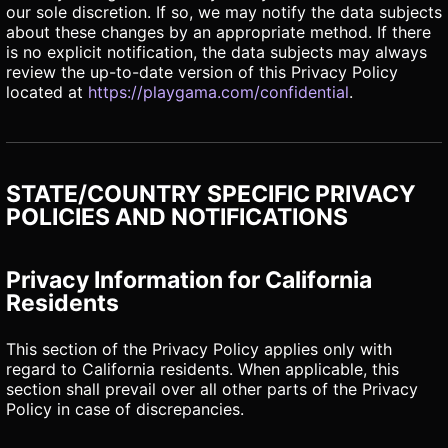
our sole discretion. If so, we may notify the data subjects
about these changes by an appropriate method. If there
is no explicit notification, the data subjects may always
review the up-to-date version of this Privacy Policy
located at
https://playgama.com/confidential
.
STATE/COUNTRY SPECIFIC PRIVACY
POLICIES AND NOTIFICATIONS
Privacy Information for California
Residents
This section of the Privacy Policy applies only with
regard to California residents. When applicable, this
section shall prevail over all other parts of the Privacy
Policy in case of discrepancies.