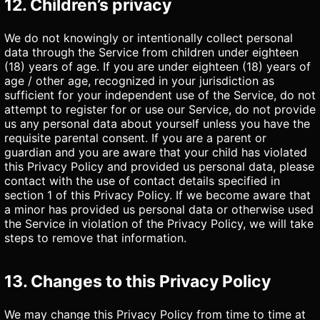
12. Children’s privacy
We do not knowingly or intentionally collect personal
data through the Service from children under eighteen
(18) years of age. If you are under eighteen (18) years of
age / other age, recognized in your jurisdiction as
sufficient for your independent use of the Service, do not
attempt to register for or use our Service, do not provide
us any personal data about yourself unless you have the
requisite parental consent. If you are a parent or
guardian and you are aware that your child has violated
this Privacy Policy and provided us personal data, please
contact with the use of contact details specified in
section 1 of this Privacy Policy. If we become aware that
a minor has provided us personal data or otherwise used
the Service in violation of the Privacy Policy, we will take
steps to remove that information.
13. Changes to this Privacy Policy
We may change this Privacy Policy from time to time at