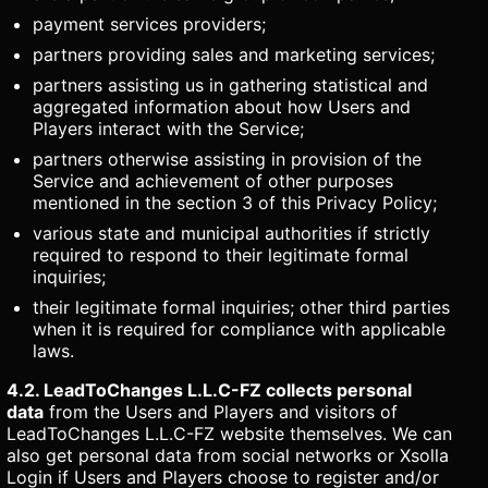
payment services providers;
partners providing sales and marketing services;
partners assisting us in gathering statistical and
aggregated information about how Users and
Players interact with the Service;
partners otherwise assisting in provision of the
Service and achievement of other purposes
mentioned in the section 3 of this Privacy Policy;
various state and municipal authorities if strictly
required to respond to their legitimate formal
inquiries;
their legitimate formal inquiries; other third parties
when it is required for compliance with applicable
laws.
4.2. LeadToChanges L.L.C-FZ collects personal
data
from the Users and Players and visitors of
LeadToChanges L.L.C-FZ website themselves. We can
also get personal data from social networks or Xsolla
Login if Users and Players choose to register and/or