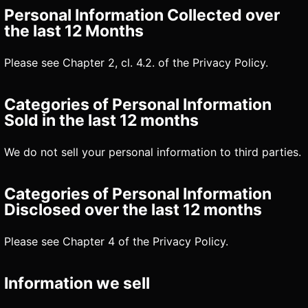
Personal Information Collected over
the last 12 Months
Please see Chapter 2, cl. 4.2. of the Privacy Policy.
Categories of Personal Information
Sold in the last 12 months
We do not sell your personal information to third parties.
Categories of Personal Information
Disclosed over the last 12 months
Please see Chapter 4 of the Privacy Policy.
Information we sell