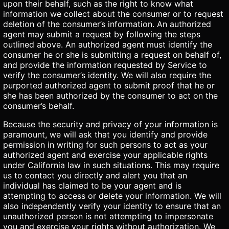
upon their behalf, such as the right to know what
information we collect about the consumer or to request
deletion of the consumer’s information. An authorized
agent may submit a request by following the steps
outlined above. An authorized agent must identify the
consumer he or she is submitting a request on behalf of,
and provide the information requested by Service to
verify the consumer’s identity. We will also require the
purported authorized agent to submit proof that he or
she has been authorized by the consumer to act on the
consumer’s behalf.
Because the security and privacy of your information is
paramount, we will ask that you identify and provide
permission in writing for such persons to act as your
authorized agent and exercise your applicable rights
under California law in such situations. This may require
us to contact you directly and alert you that an
individual has claimed to be your agent and is
attempting to access or delete your information. We will
also independently verify your identity to ensure that an
unauthorized person is not attempting to impersonate
you and exercise your rights without authorization. We