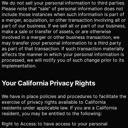
We do not sell your personal information to third parties.
Please note that “sale” of personal information does not
include those instances when such information is part of
a merger, acquisition, or other transaction involving all or
part of our business. If we sell all or part of our business,
make a sale or transfer of assets, or are otherwise
involved in a merger or other business transaction, we
may transfer your personal information to a third party
as part of that transaction. If such transaction materially
affects the manner in which your personal information is
processed, we will notify you of such change prior to its
implementation.
Your California Privacy Rights
We have in place policies and procedures to facilitate the
exercise of privacy rights available to California
residents under applicable law. If you are a California
resident, you may be entitled to the following:
Right to Access: to have access to your personal