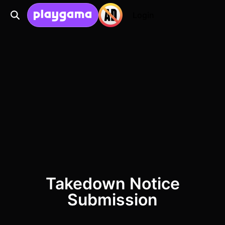
Login
Takedown Notice
Submission