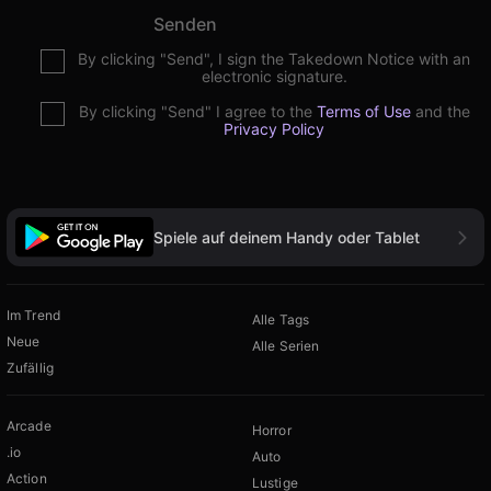
Senden
By clicking "Send", I sign the Takedown Notice with an
electronic signature.
By clicking "Send" I agree to the
Terms of Use
and the
Privacy Policy
Spiele auf deinem Handy oder Tablet
Im Trend
Alle Tags
Neue
Alle Serien
Zufällig
Arcade
Horror
.io
Auto
Action
Lustige