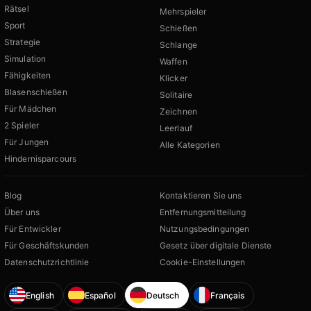
Rätsel
Mehrspieler
Sport
Schießen
Strategie
Schlange
Simulation
Waffen
Fähigkeiten
Klicker
Blasenschießen
Solitaire
Für Mädchen
Zeichnen
2 Spieler
Leerlauf
Für Jungen
Alle Kategorien
Hindernisparcours
Blog
Kontaktieren Sie uns
Über uns
Entfernungsmitteilung
Für Entwickler
Nutzungsbedingungen
Für Geschäftskunden
Gesetz über digitale Dienste
Datenschutzrichtlinie
Cookie-Einstellungen
English
Español
Deutsch
Français