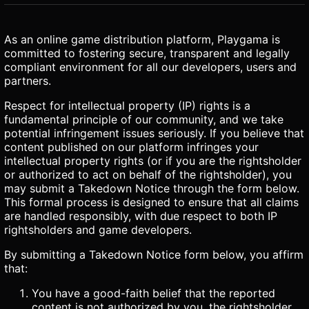
As an online game distribution platform, Playgama is
committed to fostering secure, transparent and legally
compliant environment for all our developers, users and
partners.
Respect for intellectual property (IP) rights is a
fundamental principle of our community, and we take
potential infringement issues seriously. If you believe that
content published on our platform infringes your
intellectual property rights (or if you are the rightsholder
or authorized to act on behalf of the rightsholder), you
may submit a Takedown Notice through the form below.
This formal process is designed to ensure that all claims
are handled responsibly, with due respect to both IP
rightsholders and game developers.
By submitting a Takedown Notice form below, you affirm
that:
You have a good-faith belief that the reported
content is not authorized by you, the rightsholder,