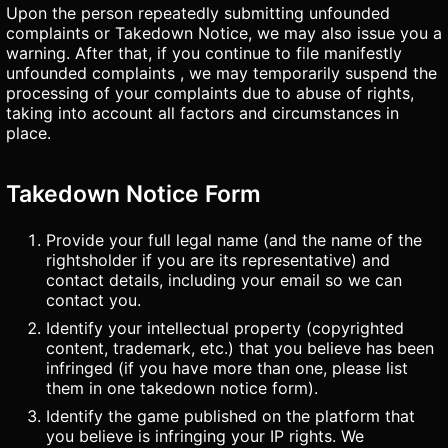
Upon the person repeatedly submitting unfounded
complaints or Takedown Notice, we may also issue you a
warning. After that, if you continue to file manifestly
unfounded complaints , we may temporarily suspend the
processing of your complaints due to abuse of rights,
taking into account all factors and circumstances in
place.
Takedown Notice Form
Provide your full legal name (and the name of the
rightsholder if you are its representative) and
contact details, including your email so we can
contact you.
Identify your intellectual property (copyrighted
content, trademark, etc.) that you believe has been
infringed (if you have more than one, please list
them in one takedown notice form).
Identify the game published on the platform that
you believe is infringing your IP rights. We