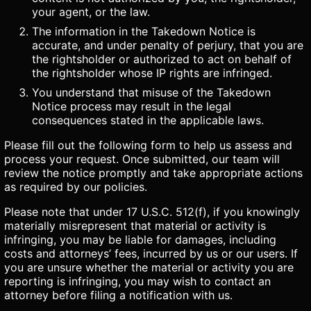
your agent, or the law.
The information in the Takedown Notice is
accurate, and under penalty of perjury, that you are
the rightsholder or authorized to act on behalf of
the rightsholder whose IP rights are infringed.
You understand that misuse of the Takedown
Notice process may result in the legal
consequences stated in the applicable laws.
Please fill out the following form to help us assess and
process your request. Once submitted, our team will
review the notice promptly and take appropriate actions
as required by our policies.
Please note that under 17 U.S.C. 512(f), if you knowingly
materially misrepresent that material or activity is
infringing, you may be liable for damages, including
costs and attorneys’ fees, incurred by us or our users. If
you are unsure whether the material or activity you are
reporting is infringing, you may wish to contact an
attorney before filing a notification with us.