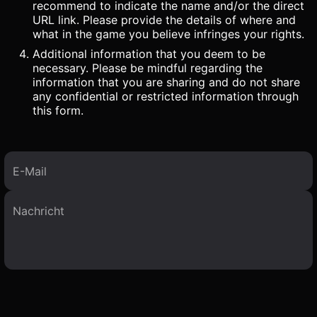
recommend to indicate the name and/or the direct
URL link. Please provide the details of where and
what in the game you believe infringes your rights.
Additional information that you deem to be
necessary. Please be mindful regarding the
information that you are sharing and do not share
any confidential or restricted information through
this form.
E-Mail