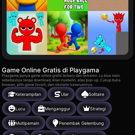
Game Online Gratis di Playgama
Playgama punya game online gratis terbaru dan terkeren. Lo bisa main
sebebasnya tanpa download, iklan nyebelin, atau pop-up. Cukup buka
browser, pilih game favorit, dan nikmatin keseruannya.
Keterampilan
Ular
Solitaire
Lucu
Menganggur
Strategi
Multipemain
Penembak Gelembung