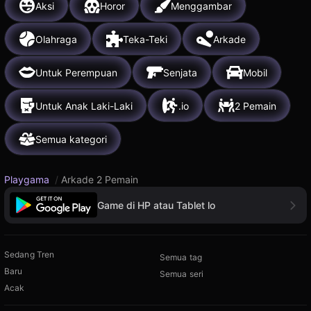
Aksi
Horor
Menggambar
Olahraga
Teka-Teki
Arkade
Untuk Perempuan
Senjata
Mobil
Untuk Anak Laki-Laki
.io
2 Pemain
Semua kategori
Playgama
/
Arkade 2 Pemain
Game di HP atau Tablet lo
Sedang Tren
Semua tag
Baru
Semua seri
Acak