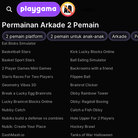
Login
Permainan Arkade 2 Pemain
2 pemain platform
2 pemain untuk anak-anak
Arkade
P
Eat Blobs Simulator
Basketball Stars
Kick Lucky Blocks Online
Basket Sport Stars
Ball Eating Simulator
2 Player Games Mini Games
Backrooms with a friend
Staris Races For Two Players
Flippee Ball
Geometry Vibes 3D
Brainrot Clicker
Break a Lucky Egg Brainrots
Obby Rainbow Tower
Lucky Brainrot Blocks Online
Obby: Ragdoll Boxing
Nubby Catch
Catch a Fish Obby
Nubiks build a defense vs zombies
Hole Upper For 2 Players
Nubik: Create Your Place
Hockey Brawl
DashMash.io
Tanks of War Halloween