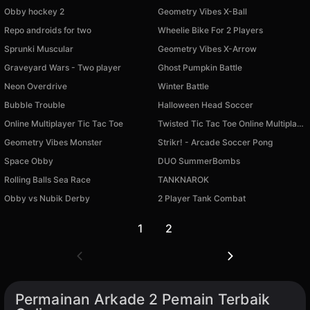
Obby hockey 2
Geometry Vibes X-Ball
Repo androids for two
Wheelie Bike For 2 Players
Sprunki Muscular
Geometry Vibes X-Arrow
Graveyard Wars - Two player
Ghost Pumpkin Battle
Neon Overdrive
Winter Battle
Bubble Trouble
Halloween Head Soccer
Online Multiplayer Tic Tac Toe
Twisted Tic Tac Toe Online Multiplayer
Geometry Vibes Monster
Strikr! - Arcade Soccer Pong
Space Obby
DUO SummerBombs
Rolling Balls Sea Race
TANKNAROK
Tersedia di PC
Tersedia di PC
Obby vs Nubik Derby
2 Player Tank Combat
Tersedia di PC
Tersedia di PC
1
2
Permainan Arkade 2 Pemain Terbaik