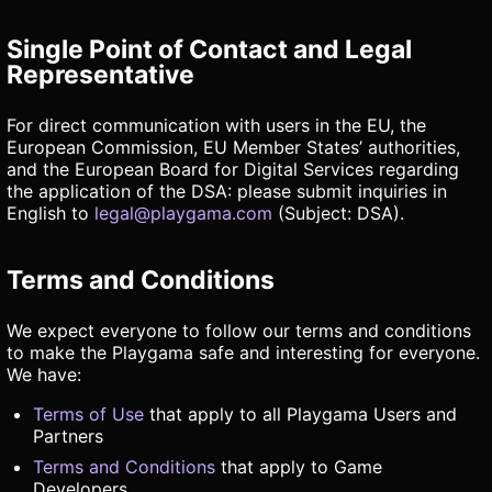
Single Point of Contact and Legal
Representative
For direct communication with users in the EU, the
European Commission, EU Member States’ authorities,
and the European Board for Digital Services regarding
the application of the DSA: please submit inquiries in
English to
legal@playgama.com
(Subject: DSA).
Terms and Conditions
We expect everyone to follow our terms and conditions
to make the Playgama safe and interesting for everyone.
We have:
Terms of Use
that apply to all Playgama Users and
Partners
Terms and Conditions
that apply to Game
Developers