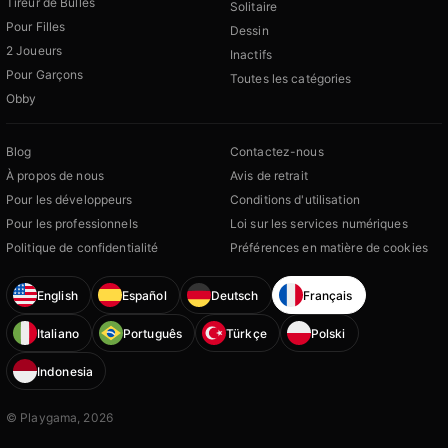
Tireur de Bulles
Solitaire
Pour Filles
Dessin
2 Joueurs
Inactifs
Pour Garçons
Toutes les catégories
Obby
Blog
Contactez-nous
À propos de nous
Avis de retrait
Pour les développeurs
Conditions d'utilisation
Pour les professionnels
Loi sur les services numériques
Politique de confidentialité
Préférences en matière de cookies
English
Español
Deutsch
Français
Italiano
Português
Türkçe
Polski
Indonesia
© Playgama, 2026