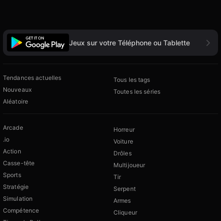
Jeux sur votre Téléphone ou Tablette
Tendances actuelles
Tous les tags
Nouveaux
Toutes les séries
Aléatoire
Arcade
Horreur
.io
Voiture
Action
Drôles
Casse-tête
Multijoueur
Sports
Tir
Stratégie
Serpent
Simulation
Armes
Compétence
Cliqueur