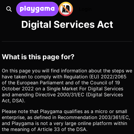
Login
Digital Services Act
What is this page for?
On this page you will find information about the steps we
have taken to comply with Regulation (EU) 2022/2065
of the European Parliament and of the Council of 19
October 2022 on a Single Market For Digital Services
and amending Directive 2000/31/EC (Digital Services
Act, DSA).
Please note that Playgama qualifies as a micro or small
enterprise, as defined in Recommendation 2003/361/EC,
and Playgama is not a very large online platform within
the meaning of Article 33 of the DSA.