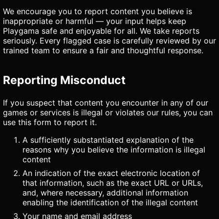
We encourage you to report content you believe is
inappropriate or harmful — your input helps keep
Playgama safe and enjoyable for all. We take reports
seriously. Every flagged case is carefully reviewed by our
trained team to ensure a fair and thoughtful response.
Reporting Misconduct
If you suspect that content you encounter in any of our
games or services is illegal or violates our rules, you can
use this form to report it.
A sufficiently substantiated explanation of the
reasons why you believe the information is illegal
content
An indication of the exact electronic location of
that information, such as the exact URL or URLs,
and, where necessary, additional information
enabling the identification of the illegal content
Your name and email address