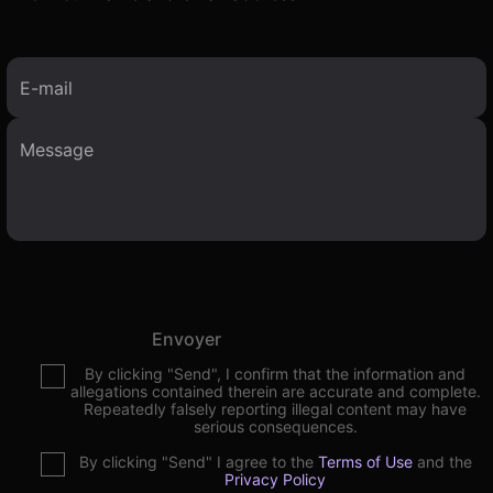
E-mail
Envoyer
By clicking "Send", I confirm that the information and
allegations contained therein are accurate and complete.
Repeatedly falsely reporting illegal content may have
serious consequences.
By clicking "Send" I agree to the
Terms of Use
and the
Privacy Policy