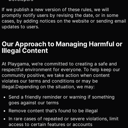
If we publish a new version of these rules, we will
promptly notify users by revising the date, or in some
cases, by adding notices on the website or sending email
updates to users.
Our Approach to Managing Harmful or
Illegal Content
At Playgama, we’re committed to creating a safe and
respectful environment for everyone. To help keep our
community positive, we take action when content
violates our terms and conditions or may be
illegal.Depending on the situation, we may:
Send a friendly reminder or warning if something
goes against our terms
Remove content that’s found to be illegal
In rare cases of repeated or severe violations, limit
access to certain features or accounts