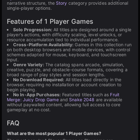
narrative structure, the
Story
category provides additional
single-player options.
Features of 1 Player Games
Solo Progression:
All titles are designed around a single
player's actions, with difficulty scaling, level unlocks, or
resource accumulation tied to individual performance.
Cross-Platform Availability:
Games in this collection run
on both desktop browsers and mobile devices, with control
schemes adapted for mouse, keyboard, and touchscreen
input.
Genre Variety:
The catalog spans arcade, simulation,
creative, puzzle, and obstacle-course formats, covering a
broad range of play styles and session lengths.
No Download Required:
All titles load directly in the
browser, requiring no installation or account creation to
begin playing.
No In-App Purchases:
Featured titles such as
Fruit
Merge: Juicy Drop Game
and
Snake 2048
are available
without paywalled content, allowing full access to core
gameplay at no cost.
FAQ
What are the most popular 1 Player Games?