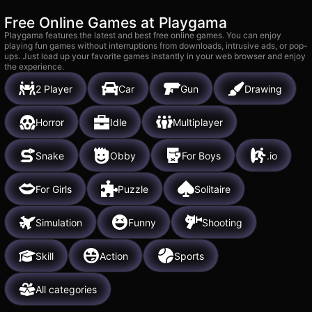
Free Online Games at Playgama
Playgama features the latest and best free online games. You can enjoy
playing fun games without interruptions from downloads, intrusive ads, or pop-
ups. Just load up your favorite games instantly in your web browser and enjoy
the experience.
2 Player
Car
Gun
Drawing
Horror
Idle
Multiplayer
Snake
Obby
For Boys
.io
For Girls
Puzzle
Solitaire
Simulation
Funny
Shooting
Skill
Action
Sports
All categories