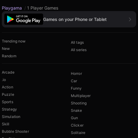
Playgama
/
1 Player Games
Games on your Phone or Tablet
Trending now
All tags
New
All series
Random
Arcade
Horror
.io
Car
Action
Funny
Puzzle
Multiplayer
Sports
Shooting
Strategy
Snake
Simulation
Gun
Skill
Clicker
Bubble Shooter
Solitaire