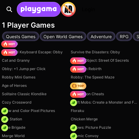
Login
1 Player Games
Quests Games
Open World Games
Adventure
RPG
S
TB World
+1 Speed Keyboard Escape: Obby
Survive the Disasters: Obby
Cat and Granny
Hidden Object: Street Of Secrets
Obby: +1 Jump per Click
Stickman Rebirth
Robby Mini Games
Robby: The Speed Maze
Age of Heroes
Hedgies
Solitaire Classic Klondike
PVZ Fusion Cheats
Cozy Crossword
Craft Mobs: Create a Monster and Fight!
Draw and Color Pixel Pictures
Floraku
Gas Station
Chicken Merge
Core Brigade
Arrows: Picture Puzzle
Merge World
Cosmic Convoy