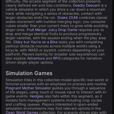
difficulty, the arcade segment of the collection presents
clearly defined win and loss conditions.
Deadly Descent
is a
vehicle simulator in which you drive a car down a mountain
track while navigating a series of obstacles; contact with
larger obstacles ends the run.
Snake 2048
combines classic
snake movement with number-merging logic: you consume
cubes smaller than your current mass to grow while avoiding
larger ones.
Fruit Merge: Juicy Drop Game
requires you to
drop and merge identical fruits to produce progressively
larger varieties, with the session ending when the play area
fills.
Obby but You're on a Bike
tasks you with completing
parkour obstacle courses across multiple worlds using a
bicycle, with WASD or joystick controls depending on your
platform. Players looking for broader solo experiences can
also explore
Adventure
and
RPG
categories for narrative-
driven single-player options.
Simulation Games
Simulation titles in this collection model specific real-world or
fictional scenarios with an emphasis on process and routine.
Pregnant Mother Simulator
guides you through a sequence
of life stages, using touch or mouse input to interact with in-
game events.
Hedgies
also falls within this segment, as it
models farm management systems including crop cycles
and crafting queues. Players interested in open-ended
simulation environments may find relevant options in the
Open World Games
collection. For scenario-driven play with