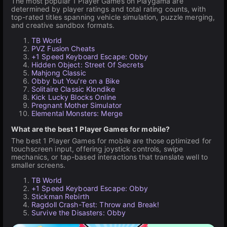
The most popular 1 Player Games on Playgama are
determined by player ratings and total rating counts, with
top-rated titles spanning vehicle simulation, puzzle merging,
and creative sandbox formats.
TB World
PVZ Fusion Cheats
+1 Speed Keyboard Escape: Obby
Hidden Object: Street Of Secrets
Mahjong Classic
Obby but You're on a Bike
Solitaire Classic Klondike
Kick Lucky Blocks Online
Pregnant Mother Simulator
Elemental Monsters: Merge
What are the best 1 Player Games for mobile?
The best 1 Player Games for mobile are those optimized for
touchscreen input, offering joystick controls, swipe
mechanics, or tap-based interactions that translate well to
smaller screens.
TB World
+1 Speed Keyboard Escape: Obby
Stickman Rebirth
Ragdoll Crash-Test: Throw and Break!
Survive the Disasters: Obby