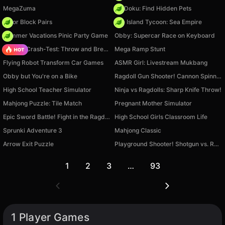
MegaZuma
PetDoku: Find Hidden Pets
Color Block Pairs
Idle Island Tycoon: Sea Empire
Summer Vacations Pinic Party Game
Obby: Supercar Race on Keyboard
Ragdoll Crash-Test: Throw and Break!
Mega Ramp Stunt
Flying Robot Transform Car Games
ASMR Girl: Livestream Mukbang
Obby but You're on a Bike
Ragdoll Gun Shooter! Cannon Spinner Playground
High School Teacher Simulator
Ninja vs Ragdolls: Sharp Knife Throw!
Mahjong Puzzle: Tile Match
Pregnant Mother Simulator
Epic Sword Battle! Fight in the Ragdoll Arena!
High School Girls Classroom Life
Sprunki Adventure 3
Mahjong Classic
Arrow Exit Puzzle
Playground Shooter! Shotgun vs. Ragdolls!
1
2
3
…
93
1 Player Games