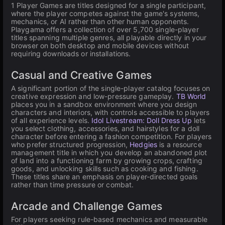
1 Player Games are titles designed for a single participant,
where the player competes against the game's systems,
mechanics, or AI rather than other human opponents.
Playgama offers a collection of over 5,700 single-player
titles spanning multiple genres, all playable directly in your
browser on both desktop and mobile devices without
requiring downloads or installations.
Casual and Creative Games
A significant portion of the single-player catalog focuses on
creative expression and low-pressure gameplay.
TB World
places you in a sandbox environment where you design
characters and interiors, with controls accessible to players
of all experience levels.
Idol Livestream: Doll Dress Up
lets
you select clothing, accessories, and hairstyles for a doll
character before entering a fashion competition. For players
who prefer structured progression,
Hedgies
is a resource
management title in which you develop an abandoned plot
of land into a functioning farm by growing crops, crafting
goods, and unlocking skills such as cooking and fishing.
These titles share an emphasis on player-directed goals
rather than time pressure or combat.
Arcade and Challenge Games
For players seeking rule-based mechanics and measurable