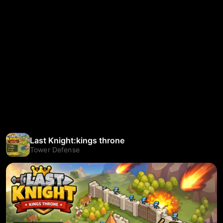
Last Knight:kings throne
Tower Defense