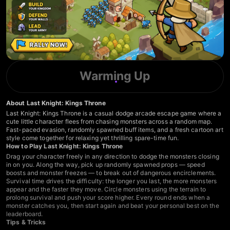
Warming Up
About Last Knight: Kings Throne
Last Knight: Kings Throne is a casual dodge arcade escape game where a
cute little character flees from chasing monsters across a random map.
Fast-paced evasion, randomly spawned buff items, and a fresh cartoon art
style come together for relaxing yet thrilling spare-time fun.
How to Play Last Knight: Kings Throne
Drag your character freely in any direction to dodge the monsters closing
in on you. Along the way, pick up randomly spawned props — speed
boosts and monster freezes — to break out of dangerous encirclements.
Survival time drives the difficulty: the longer you last, the more monsters
appear and the faster they move. Circle monsters using the terrain to
prolong survival and push your score higher. Every round ends when a
monster catches you, then start again and beat your personal best on the
leaderboard.
Tips & Tricks