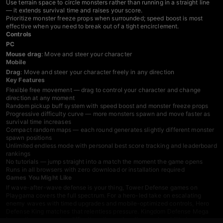
Use terrain space to circle monsters rather than running in a straight line
— it extends survival time and raises your score.
Prioritize monster freeze props when surrounded; speed boost is most
effective when you need to break out of a tight encirclement.
Controls
PC
Mouse drag
: Move and steer your character
Mobile
Drag
: Move and steer your character freely in any direction
Key Features
Flexible free movement — drag to control your character and change
direction at any moment
Random pickup buff system with speed boost and monster freeze props
Progressive difficulty curve — more monsters spawn and move faster as
survival time increases
Compact random maps — each round generates slightly different monster
spawn positions
Unlimited endless mode with personal best score tracking and leaderboard
rankings
No tutorials — jump straight into a match the moment the game opens
Runs in all browsers with zero download or installation required
Games You Might Like
If wave-after-wave defense is your thing,
Tower Defense games
on
Playgama covers the full spectrum. For a hero-led take on escalating
enemy waves with timed upgrades and mobile-optimized controls,
Hero
Defense King
matches that relentless pressure.
Kingdom Defense Mega
keeps the progressive difficulty spike and endless replayability in a clean