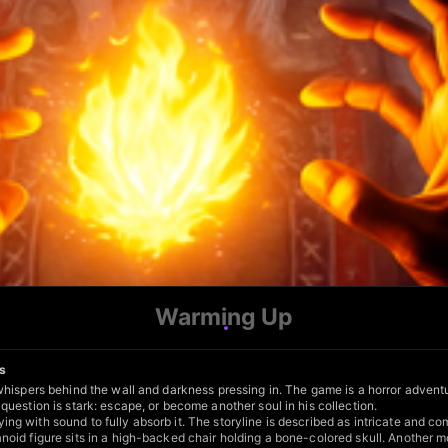
Warming Up
ts
ispers behind the wall and darkness pressing in. The game is a horror adventure
uestion is stark: escape, or become another soul in his collection.
g with sound to fully absorb it. The storyline is described as intricate and 
noid figure sits in a high-backed chair holding a bone-colored skull. Anothe