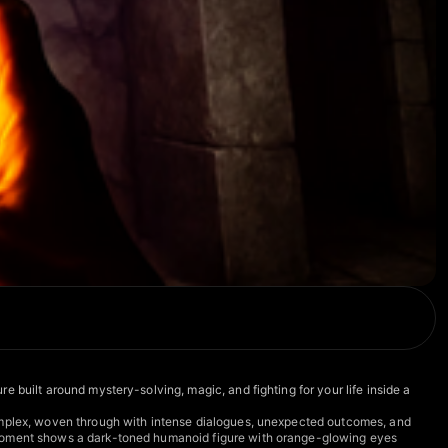
 built around mystery-solving, magic, and fighting for your life inside a
complex, woven through with intense dialogues, unexpected outcomes, and
r moment shows a dark-toned humanoid figure with orange-glowing eyes