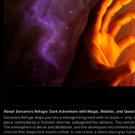
About Sorcerers Refuge: Dark Adventure with Magic, Riddles, and Ques
Sorcerers Refuge drops you into a strange living room with no doors — only wh
place controlled by a Sorcerer who has subjugated four demons. The central q
The atmosphere is dense and deliberate, and the developers recommend playin
choices that shape how events unfold. In one scene, a desiccated gray huma