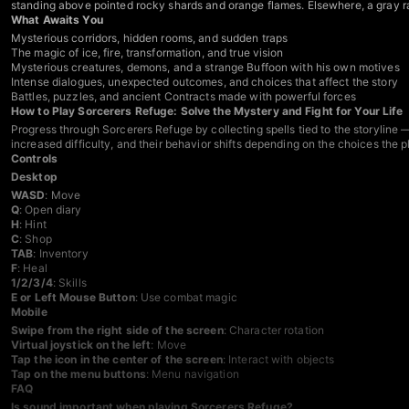
standing above pointed rocky shards and orange flames. Elsewhere, a gray rat 
What Awaits You
Mysterious corridors, hidden rooms, and sudden traps
The magic of ice, fire, transformation, and true vision
Mysterious creatures, demons, and a strange Buffoon with his own motives
Intense dialogues, unexpected outcomes, and choices that affect the story
Battles, puzzles, and ancient Contracts made with powerful forces
How to Play Sorcerers Refuge: Solve the Mystery and Fight for Your Life
Progress through Sorcerers Refuge by collecting spells tied to the storyline 
increased difficulty, and their behavior shifts depending on the choices th
Controls
Desktop
WASD
: Move
Q
: Open diary
H
: Hint
C
: Shop
TAB
: Inventory
F
: Heal
1/2/3/4
: Skills
E or Left Mouse Button
: Use combat magic
Mobile
Swipe from the right side of the screen
: Character rotation
Virtual joystick on the left
: Move
Tap the icon in the center of the screen
: Interact with objects
Tap on the menu buttons
: Menu navigation
FAQ
Is sound important when playing Sorcerers Refuge?