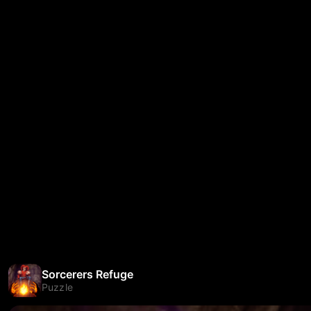
Sorcerers Refuge
Puzzle