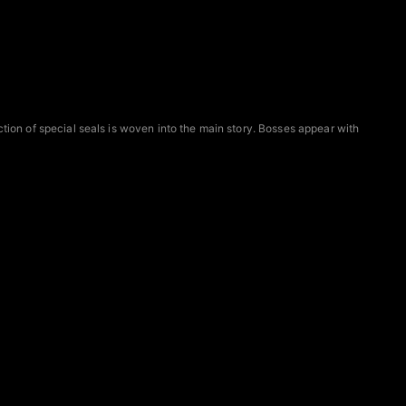
ction of special seals is woven into the main story. Bosses appear with