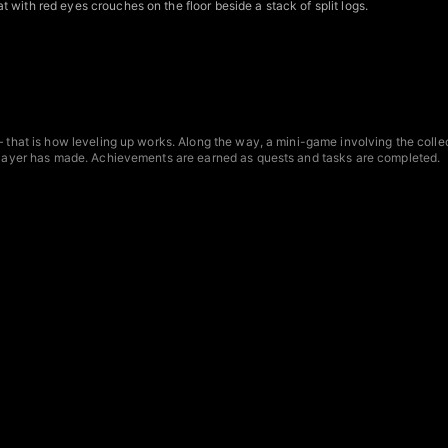
with red eyes crouches on the floor beside a stack of split logs.
— that is how leveling up works. Along the way, a mini-game involving the colle
e player has made. Achievements are earned as quests and tasks are completed.