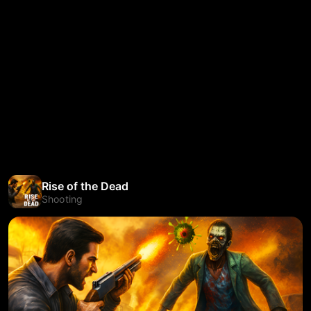
Rise of the Dead
Shooting