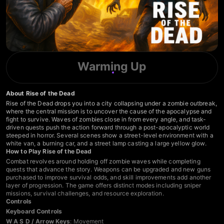
Warming Up
About Rise of the Dead
Rise of the Dead drops you into a city collapsing under a zombie outbreak,
where the central mission is to uncover the cause of the apocalypse and
fight to survive. Waves of zombies close in from every angle, and task-
driven quests push the action forward through a post-apocalyptic world
steeped in horror. Several scenes show a street-level environment with a
white van, a burning car, and a street lamp casting a large yellow glow.
How to Play Rise of the Dead
Combat revolves around holding off zombie waves while completing
quests that advance the story. Weapons can be upgraded and new guns
purchased to improve survival odds, and skill improvements add another
layer of progression. The game offers distinct modes including sniper
missions, survival challenges, and resource exploration.
Controls
Keyboard Controls
W A S D / Arrow Keys
: Movement