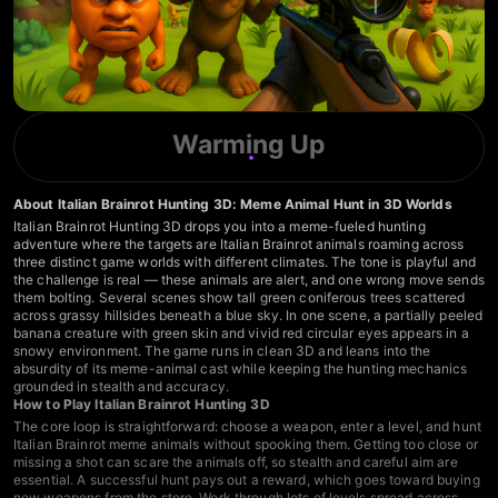
Warming Up
About Italian Brainrot Hunting 3D: Meme Animal Hunt in 3D Worlds
Italian Brainrot Hunting 3D drops you into a meme-fueled hunting
adventure where the targets are Italian Brainrot animals roaming across
three distinct game worlds with different climates. The tone is playful and
the challenge is real — these animals are alert, and one wrong move sends
them bolting. Several scenes show tall green coniferous trees scattered
across grassy hillsides beneath a blue sky. In one scene, a partially peeled
banana creature with green skin and vivid red circular eyes appears in a
snowy environment. The game runs in clean 3D and leans into the
absurdity of its meme-animal cast while keeping the hunting mechanics
grounded in stealth and accuracy.
How to Play Italian Brainrot Hunting 3D
The core loop is straightforward: choose a weapon, enter a level, and hunt
Italian Brainrot meme animals without spooking them. Getting too close or
missing a shot can scare the animals off, so stealth and careful aim are
essential. A successful hunt pays out a reward, which goes toward buying
new weapons from the store. Work through lots of levels spread across