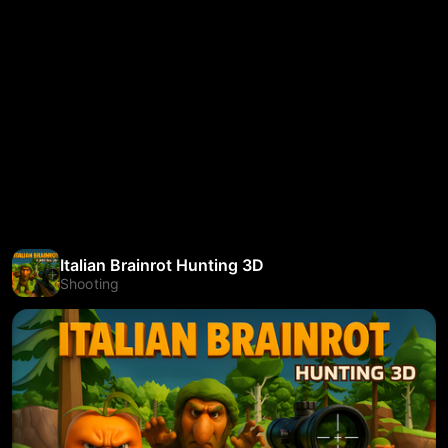
Italian Brainrot Hunting 3D
Shooting