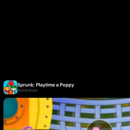
Sprunk: Playtime a Poppy
Adventure