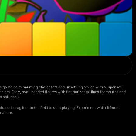
e game pairs haunting characters and unsettling smiles with suspenseful
blem. Grey, oval-headed figures with flat horizontal lines for mouths and
 black neck.
sed, drag it onto the field to start playing. Experiment with different
nations.