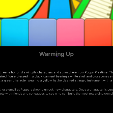
Warming Up
h eerie horror, drawing its characters and atmosphere from Poppy Playtime. Th
ired figure dressed in a black garment bearing a white skull and crossbones em
, a green character wearing a yellow hat holds a red stringed instrument with a
hose emoji at Poppy's shop to unlock new characters. Once a character is purcha
te with friends and colleagues to see who can build the most rewarding combi