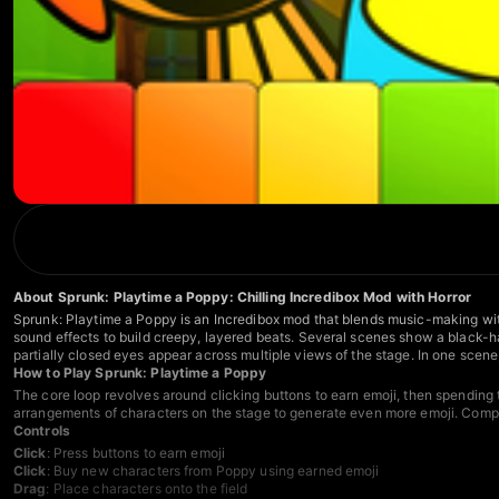
About Sprunk: Playtime a Poppy: Chilling Incredibox Mod with Horror
Sprunk: Playtime a Poppy is an Incredibox mod that blends music-making wit
sound effects to build creepy, layered beats. Several scenes show a black-ha
partially closed eyes appear across multiple views of the stage. In one scene
How to Play Sprunk: Playtime a Poppy
The core loop revolves around clicking buttons to earn emoji, then spending t
arrangements of characters on the stage to generate even more emoji. Compe
Controls
Click
: Press buttons to earn emoji
Click
: Buy new characters from Poppy using earned emoji
Drag
: Place characters onto the field