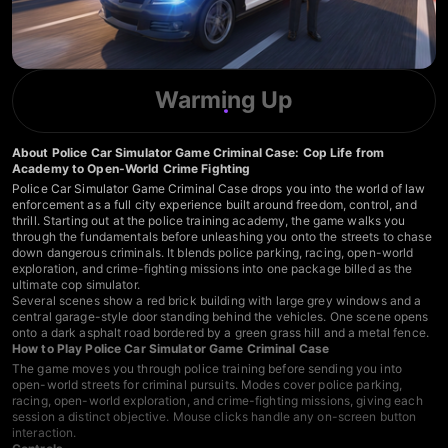
Warming Up
About Police Car Simulator Game Criminal Case: Cop Life from
Academy to Open-World Crime Fighting
Police Car Simulator Game Criminal Case drops you into the world of law
enforcement as a full city experience built around freedom, control, and
thrill. Starting out at the police training academy, the game walks you
through the fundamentals before unleashing you onto the streets to chase
down dangerous criminals. It blends police parking, racing, open-world
exploration, and crime-fighting missions into one package billed as the
ultimate cop simulator.
Several scenes show a red brick building with large grey windows and a
central garage-style door standing behind the vehicles. One scene opens
onto a dark asphalt road bordered by a green grass hill and a metal fence.
How to Play Police Car Simulator Game Criminal Case
The game moves you through police training before sending you into
open-world streets for criminal pursuits. Modes cover police parking,
racing, open-world exploration, and crime-fighting missions, giving each
session a distinct objective. Mouse clicks handle any on-screen button
interaction.