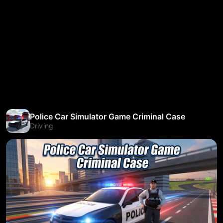
Police Car Simulator Game Criminal Case
Driving