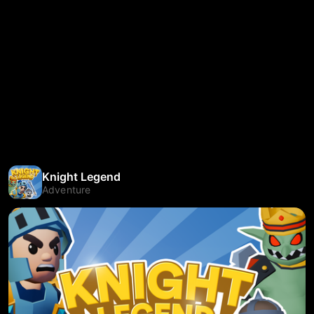
Knight Legend
Adventure