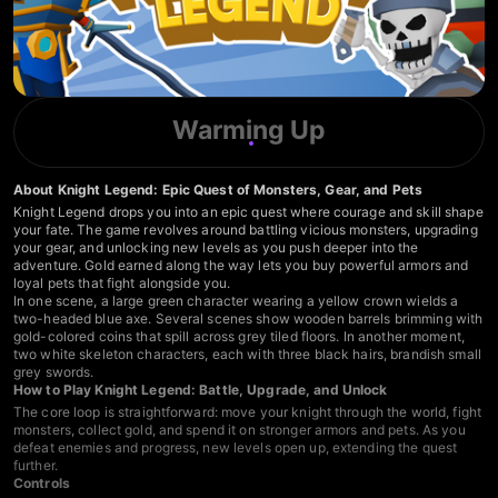
Warming Up
About Knight Legend: Epic Quest of Monsters, Gear, and Pets
Knight Legend drops you into an epic quest where courage and skill shape
your fate. The game revolves around battling vicious monsters, upgrading
your gear, and unlocking new levels as you push deeper into the
adventure. Gold earned along the way lets you buy powerful armors and
loyal pets that fight alongside you.
In one scene, a large green character wearing a yellow crown wields a
two-headed blue axe. Several scenes show wooden barrels brimming with
gold-colored coins that spill across grey tiled floors. In another moment,
two white skeleton characters, each with three black hairs, brandish small
grey swords.
How to Play Knight Legend: Battle, Upgrade, and Unlock
The core loop is straightforward: move your knight through the world, fight
monsters, collect gold, and spend it on stronger armors and pets. As you
defeat enemies and progress, new levels open up, extending the quest
further.
Controls