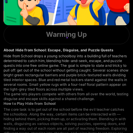
Warming Up
About Hide from School: Escape, Disguise, and Puzzle Quests
Hide from School drops a young schoolboy into a building full of teachers
determined to catch him, blending hide-and-seek, escape, and puzzle
quests into one free online game. The goal is simple to state and tricky to
pull off: get out of the school without getting caught. Several scenes show
bright green rectangular barriers and purple brick-textured walls dividing
tiled interior spaces. Blue and red metal lockers stand against the walls in
several rooms. Small yellow rugs with a four-leaf floral pattern appear on
the light-grey tiled floors across multiple views.
The game lets players compete with others from all over the world, testing
disguise and escape skills against a shared challenge.
How to Play Hide from School
The core task is to get out of the school before the evil teacher catches
the schoolboy. Along the way, certain items can be interacted with —
hiding behind them, picking them up, or activating them. Blending in with
walls, disguising as various objects, solving puzzles, opening doors, and
finding a way out of each room are all part of reaching freedom. Exploring