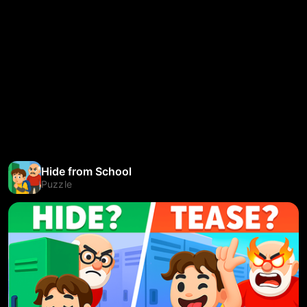
Hide from School
Puzzle