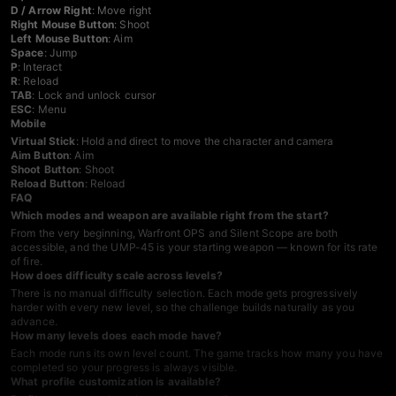
D / Arrow Right
: Move right
Right Mouse Button
: Shoot
Left Mouse Button
: Aim
Space
: Jump
P
: Interact
R
: Reload
TAB
: Lock and unlock cursor
ESC
: Menu
Mobile
Virtual Stick
: Hold and direct to move the character and camera
Aim Button
: Aim
Shoot Button
: Shoot
Reload Button
: Reload
FAQ
Which modes and weapon are available right from the start?
From the very beginning, Warfront OPS and Silent Scope are both
accessible, and the UMP-45 is your starting weapon — known for its rate
of fire.
How does difficulty scale across levels?
There is no manual difficulty selection. Each mode gets progressively
harder with every new level, so the challenge builds naturally as you
advance.
How many levels does each mode have?
Each mode runs its own level count. The game tracks how many you have
completed so your progress is always visible.
What profile customization is available?