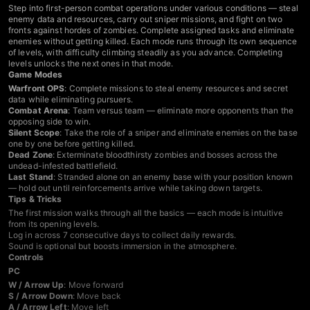
Step into first-person combat operations under various conditions — steal
enemy data and resources, carry out sniper missions, and fight on two
fronts against hordes of zombies. Complete assigned tasks and eliminate
enemies without getting killed. Each mode runs through its own sequence
of levels, with difficulty climbing steadily as you advance. Completing
levels unlocks the next ones in that mode.
Game Modes
Warfront OPS
: Complete missions to steal enemy resources and secret
data while eliminating pursuers.
Combat Arena
: Team versus team — eliminate more opponents than the
opposing side to win.
Silent Scope
: Take the role of a sniper and eliminate enemies on the base
one by one before getting killed.
Dead Zone
: Exterminate bloodthirsty zombies and bosses across the
undead-infested battlefield.
Last Stand
: Stranded alone on an enemy base with your position known
— hold out until reinforcements arrive while taking down targets.
Tips & Tricks
The first mission walks through all the basics — each mode is intuitive
from its opening levels.
Log in across 7 consecutive days to collect daily rewards.
Sound is optional but boosts immersion in the atmosphere.
Controls
PC
W / Arrow Up
: Move forward
S / Arrow Down
: Move back
A / Arrow Left
: Move left