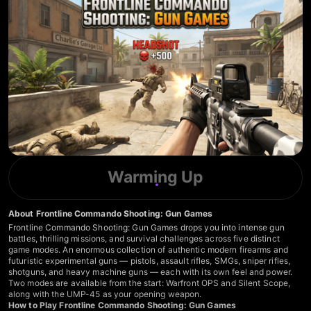
Warming Up
About Frontline Commando Shooting: Gun Games
Frontline Commando Shooting: Gun Games drops you into intense gun
battles, thrilling missions, and survival challenges across five distinct
game modes. An enormous collection of authentic modern firearms and
futuristic experimental guns — pistols, assault rifles, SMGs, sniper rifles,
shotguns, and heavy machine guns — each with its own feel and power.
Two modes are available from the start: Warfront OPS and Silent Scope,
along with the UMP-45 as your opening weapon.
How to Play Frontline Commando Shooting: Gun Games