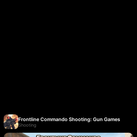
Frontline Commando Shooting: Gun Games
Shooting