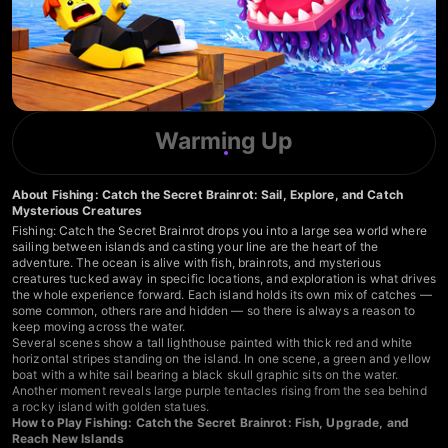
Warming Up
About Fishing: Catch the Secret Brainrot: Sail, Explore, and Catch
Mysterious Creatures
Fishing: Catch the Secret Brainrot drops you into a large sea world where
sailing between islands and casting your line are the heart of the
adventure. The ocean is alive with fish, brainrots, and mysterious
creatures tucked away in specific locations, and exploration is what drives
the whole experience forward. Each island holds its own mix of catches —
some common, others rare and hidden — so there is always a reason to
keep moving across the water.
Several scenes show a tall lighthouse painted with thick red and white
horizontal stripes standing on the island. In one scene, a green and yellow
boat with a white sail bearing a black skull graphic sits on the water.
Another moment reveals large purple tentacles rising from the sea behind
a rocky island with golden statues.
How to Play Fishing: Catch the Secret Brainrot: Fish, Upgrade, and
Reach New Islands