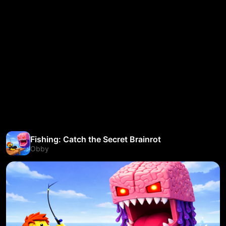
Fishing: Catch the Secret Brainrot
Obby