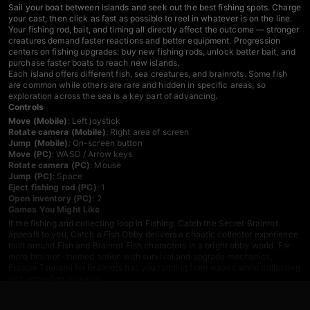
Sail your boat between islands and seek out the best fishing spots. Charge
your cast, then click as fast as possible to reel in whatever is on the line.
Your fishing rod, bait, and timing all directly affect the outcome — stronger
creatures demand faster reactions and better equipment. Progression
centers on fishing upgrades: buy new fishing rods, unlock better bait, and
purchase faster boats to reach new islands.
Each island offers different fish, sea creatures, and brainrots. Some fish
are common while others are rare and hidden in specific areas, so
exploration across the sea is a key part of advancing.
Controls
Move (Mobile)
: Left joystick
Rotate camera (Mobile)
: Right area of screen
Jump (Mobile)
: On-screen button
Move (PC)
: WASD / Arrow keys
Rotate camera (PC)
: Mouse
Jump (PC)
: Space
Eject fishing rod (PC)
: 1
Open inventory (PC)
: 2
Games You Might Like
If the fishing and collecting loop in Fishing: Catch the Secret Brainrot
appeals to you,
Catch a Fish Obby
delivers a chaotic collector experience
built around Fish and Brainrot Fish characters in a bright obby world. For
more brainrot-themed action with survival and upgrade mechanics,
Escape Tsunami for Brainrots
has you running from waves while collecting
and upgrading brainrots.
Browse the full
obby games
catalog for more island and obstacle-based
adventures, explore
adventure games
for open-world exploration titles, or