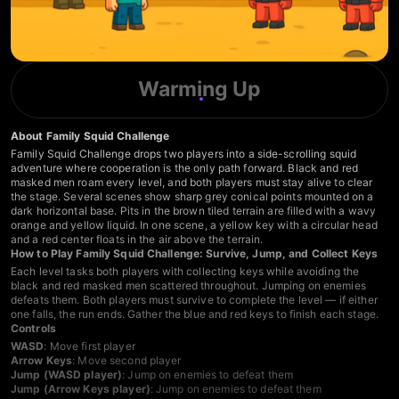
Warming Up
About Family Squid Challenge
Family Squid Challenge drops two players into a side-scrolling squid
adventure where cooperation is the only path forward. Black and red
masked men roam every level, and both players must stay alive to clear
the stage. Several scenes show sharp grey conical points mounted on a
dark horizontal base. Pits in the brown tiled terrain are filled with a wavy
orange and yellow liquid. In one scene, a yellow key with a circular head
and a red center floats in the air above the terrain.
How to Play Family Squid Challenge: Survive, Jump, and Collect Keys
Each level tasks both players with collecting keys while avoiding the
black and red masked men scattered throughout. Jumping on enemies
defeats them. Both players must survive to complete the level — if either
one falls, the run ends. Gather the blue and red keys to finish each stage.
Controls
WASD
: Move first player
Arrow Keys
: Move second player
Jump (WASD player)
: Jump on enemies to defeat them
Jump (Arrow Keys player)
: Jump on enemies to defeat them