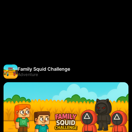
Family Squid Challenge
Adventure