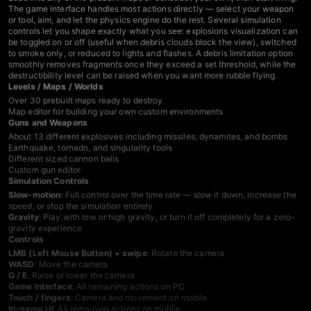
The game interface handles most actions directly — select your weapon
or tool, aim, and let the physics engine do the rest. Several simulation
controls let you shape exactly what you see: explosions visualization can
be toggled on or off (useful when debris clouds block the view), switched
to smoke only, or reduced to lights and flashes. A debris limitation option
smoothly removes fragments once they exceed a set threshold, while the
destructibility level can be raised when you want more rubble flying.
Levels / Maps / Worlds
Over 30 prebuilt maps ready to destroy
Map editor for building your own custom environments
Guns and Weapons
About 13 different explosives including missiles, dynamites, and bombs
Earthquake, tornado, and singularity tools
Different sized cannon balls
Custom gun editor
Simulation Controls
Slow-motion
: Full control over the time rate — slow it down, increase the
speed, or stop the simulation entirely
Gravity
: Play with low or high gravity, or turn it off completely for a zero-
gravity experience
Controls
LMB (Left Mouse Button) + swipe
: Rotate the camera
WASD
: Move the camera
Q / E
: Raise or lower the camera
Game interface
: All remaining actions on PC
Touch / fingers
: Camera and movement on mobile
In-game UI
: All remaining actions on mobile