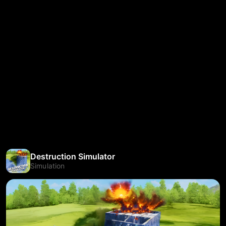
Destruction Simulator
Simulation