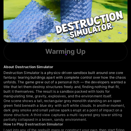
Warming Up
About Destruction Simulator
Destruction Simulator is a physics-driven sandbox built around one core
fantasy: tearing buildings apart with complete control over how the chaos
unfolds. The game grew out of a personal itch — the developers wanted a
title that let them destroy structures freely and, finding nothing that fit,
built it themselves. The result is a sandbox packed with tools for
manipulating time, gravity, explosives, and the environment itself.
One scene shows a tall, rectangular grey monolith standing on an open
green field beneath a blue sky with soft white clouds. In another moment,
dark grey smoke and small yellow sparks erupt at a point of impact on a
stone structure. A third view captures a multi-layered grey tower sitting
partially collapsed in a brown, sandy environment.
How to Play Destruction Simulator
Load into any of the prebuilt maps or construct your own, then start firing.