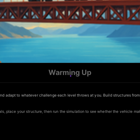
Warming Up
and adapt to whatever challenge each level throws at you. Build structures fro
ls, place your structure, then run the simulation to see whether the vehicle mak