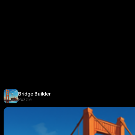
Bridge Builder
Puzzle