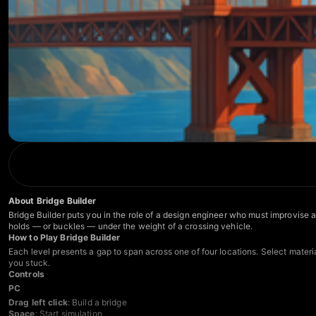
About Bridge Builder
Bridge Builder puts you in the role of a design engineer who must improvise 
holds — or buckles — under the weight of a crossing vehicle.
How to Play Bridge Builder
Each level presents a gap to span across one of four locations. Select materia
you stuck.
Controls
PC
Drag left click
: Build a bridge
Space
: Start simulation