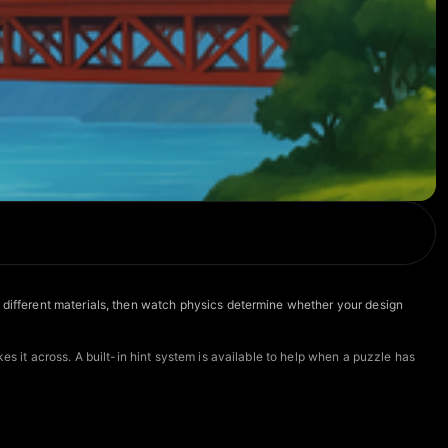
m different materials, then watch physics determine whether your design
es it across. A built-in hint system is available to help when a puzzle has