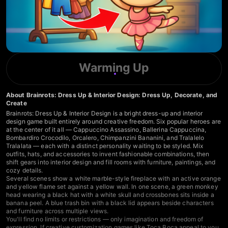
Warming Up
About Brainrots: Dress Up & Interior Design: Dress Up, Decorate, and
Create
Brainrots: Dress Up & Interior Design is a bright dress-up and interior
design game built entirely around creative freedom. Six popular heroes are
at the center of it all — Cappuccino Assassino, Ballerina Cappuccina,
Bombardiro Crocodilo, Orcalero, Chimpanzini Bananini, and Tralalelo
Tralalata — each with a distinct personality waiting to be styled. Mix
outfits, hats, and accessories to invent fashionable combinations, then
shift gears into interior design and fill rooms with furniture, paintings, and
cozy details.
Several scenes show a white marble-style fireplace with an active orange
and yellow flame set against a yellow wall. In one scene, a green monkey
head wearing a black hat with a white skull and crossbones sits inside a
banana peel. A blue trash bin with a black lid appears beside characters
and furniture across multiple views.
You'll find no limits or restrictions — only imagination and freedom of
expression. If creative customization games like Toca Boca appeal to you,