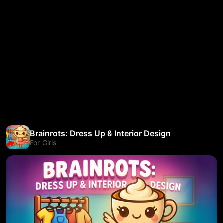
Brainrots: Dress Up & Interior Design
For Girls