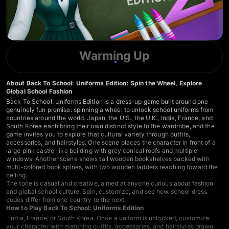
Warming Up
About Back To School: Uniforms Edition: Spin the Wheel, Explore
Global School Fashion
Back To School: Uniforms Edition is a dress-up game built around one
genuinely fun premise: spinning a wheel to unlock school uniforms from
countries around the world. Japan, the U.S., the U.K., India, France, and
South Korea each bring their own distinct style to the wardrobe, and the
game invites you to explore that cultural variety through outfits,
accessories, and hairstyles. One scene places the character in front of a
large pink castle-like building with grey conical roofs and multiple
windows. Another scene shows tall wooden bookshelves packed with
multi-colored book spines, with two wooden ladders reaching toward the
ceiling.
The tone is casual and creative, aimed at anyone curious about fashion
and global school culture. Spin, customize, and see how school dress
codes differ from one country to the next.
How to Play Back To School: Uniforms Edition
, India, France, or South Korea. Once a uniform is unlocked, customize
your character with matching outfits, accessories, and hairstyles drawn