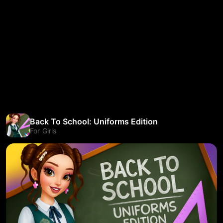
Back To School: Uniforms Edition
For Girls