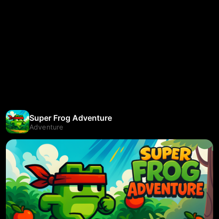
Super Frog Adventure
Adventure