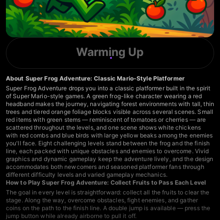
Warming Up
About Super Frog Adventure: Classic Mario-Style Platformer
Super Frog Adventure drops you into a classic platformer built in the spirit
of Super Mario-style games. A green frog-like character wearing a red
headband makes the journey, navigating forest environments with tall, thin
trees and tiered orange foliage blocks visible across several scenes. Small
red items with green stems — reminiscent of tomatoes or cherries — are
scattered throughout the levels, and one scene shows white chickens
with red combs and blue birds with large yellow beaks among the enemies
you'll face. Eight challenging levels stand between the frog and the finish
line, each packed with unique obstacles and enemies to overcome. Vivid
graphics and dynamic gameplay keep the adventure lively, and the design
accommodates both newcomers and seasoned platformer fans through
different difficulty levels and varied gameplay mechanics.
How to Play Super Frog Adventure: Collect Fruits to Pass Each Level
The goal in every level is straightforward: collect all the fruits to clear the
stage. Along the way, overcome obstacles, fight enemies, and gather
coins on the path to the finish line. A double jump is available — press the
jump button while already airborne to pull it off.