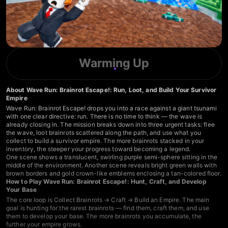
Warming Up
About Wave Run: Brainrot Escape!: Run, Loot, and Build Your Survivor
Empire
Wave Run: Brainrot Escape! drops you into a race against a giant tsunami
with one clear directive: run. There is no time to think — the wave is
already closing in. The mission breaks down into three urgent tasks: flee
the wave, loot brainrots scattered along the path, and use what you
collect to build a survivor empire. The more brainrots stacked in your
inventory, the steeper your progress toward becoming a legend.
One scene shows a translucent, swirling purple semi-sphere sitting in the
middle of the environment. Another scene reveals bright green walls with
brown borders and gold crown-like emblems enclosing a tan-colored floor.
How to Play Wave Run: Brainrot Escape!: Hunt, Craft, and Develop
Your Base
The core loop is Collect Brainrots → Craft → Build an Empire. The main
goal is hunting for the rarest brainrots — find them, craft them, and use
them to develop your base. The more brainrots you accumulate, the
further your empire grows.