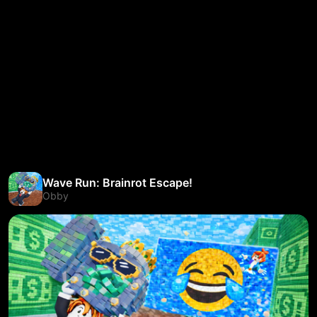
Wave Run: Brainrot Escape!
Obby