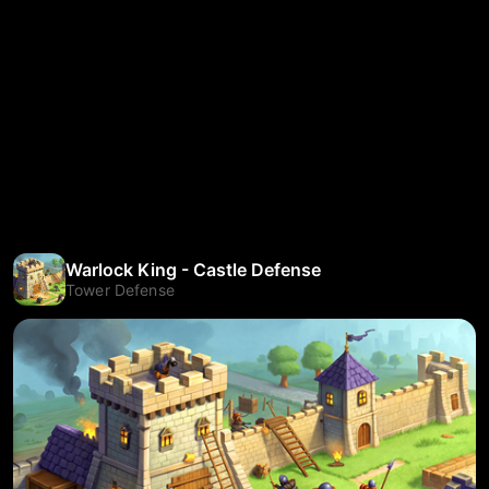
Warlock King - Castle Defense
Tower Defense