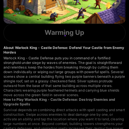
Warming Up
About Warlock King - Castle Defense: Defend Your Castle from Enemy
Hordes
Warlock King - Castle Defense puts you in command of a fortified
stronghold under siege by waves of enemies. The goal is straightforward
and relentless: keep the hordes from breaking through by cutting them
down individually or wiping out large groups with powerful spells. Several
scenes show a central building flying two purple banners beneath a purple
shingle roof, set on a grassy checkered field. Silver spikes protrude
outward from the base of that same building across multiple views.
Characters wearing purple feathered helmets and carrying blue shields
move across the green field in several scenes.
How to Play Warlock King - Castle Defense: Destroy Enemies and
Upgrade Spells
Survival depends on combining direct attacks with spell casting and smart
construction. Swipe across enemies to deal damage one by one, or
activate an ability and tap the location where you want it to land, clearing
large numbers at once. Beyond combat, building towers strengthens your
castle's defenses, and upgrading spells increases their destructive power