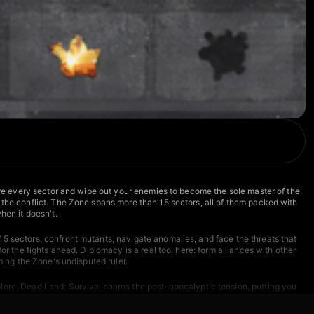
ture every sector and wipe out your enemies to become the sole master of the
 the conflict. The Zone spans more than 15 sectors, all of them packed with
hen it doesn't.
15 sectors, confront mutants, navigate anomalies, and face the threats that
r the fights ahead. Diplomacy is a real tool here: form alliances with other
ming the Zone's undisputed ruler.
lore.
Dead Land: Survival
shares the post-apocalyptic tension, putting you
you mining, building, and battling dwarves and orcs in a war for power
threats.
Rise of the Dead
keeps the apocalyptic pressure high with wave-