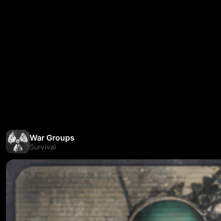
War Groups
Survival