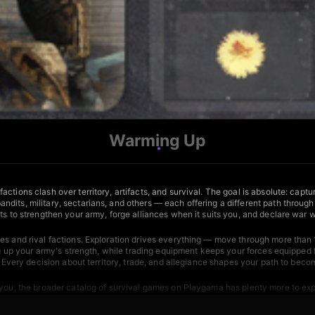
Warming Up
ctions clash over territory, artifacts, and survival. The goal is absolute: cap
dits, military, sectarians, and others — each offering a different path through
ts to strengthen your army, forge alliances when it suits you, and declare war w
es and rival factions. Exploration drives everything — move through more than 
ng up your army's strength, while trading equipment keeps your forces equipped fo
. Every decision about territory, trade, and allegiance shapes your path to beco
 you, the broader catalog of
survival games
on Playgama has plenty more to exp
ans to endure. For a different kind of underground conflict,
King Dungeon
sends 
ht monsters, gather resources, and craft weapons and armor against escalating 