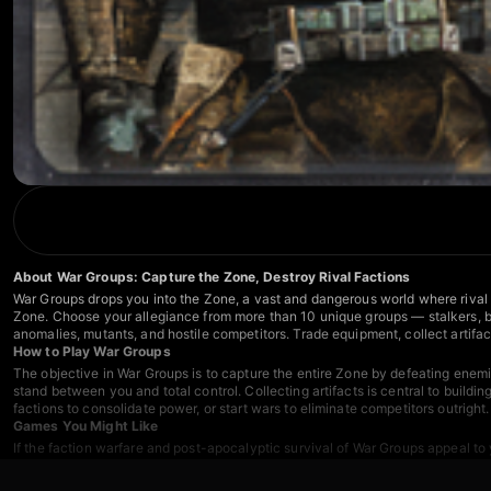
About War Groups: Capture the Zone, Destroy Rival Factions
War Groups drops you into the Zone, a vast and dangerous world where rival fa
Zone. Choose your allegiance from more than 10 unique groups — stalkers, ban
anomalies, mutants, and hostile competitors. Trade equipment, collect artifac
How to Play War Groups
The objective in War Groups is to capture the entire Zone by defeating enemi
stand between you and total control. Collecting artifacts is central to buildi
factions to consolidate power, or start wars to eliminate competitors outright
Games You Might Like
If the faction warfare and post-apocalyptic survival of War Groups appeal to
in a zombie-ravaged world where you craft gear, restore a shelter, and join cl
beneath the earth.
Whatcraft
blends survival and RPG progression as you fig