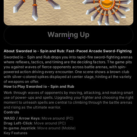
Warming Up
About Sworded io - Spin and Rub: Fast-Paced Arcade Sword-Fighting
Sworded io - Spin and Rub drops you into rapid-fire sword-fighting arenas
where reflexes, tactics, and timing are the deciding factors. The game pits
you against waves of fierce opponents across battle arenas, with spin-
powered action driving every encounter. One scene shows a brown club
with silver-colored spikes displayed at center stage, hinting at the variety
of weapons on offer.
How to Play Sworded io - Spin and Rub
Work through waves of opponents by moving, attacking, and making smart
use of power-ups and spells. Upgrading your fighter and choosing the right
moment to unleash spells are central to climbing through the battle arenas
and rising as the ultimate warrior.
Controls
WASD / Arrow Keys
: Move around (PC)
Drag Left-Click
: Move around (PC)
In-game Joystick
: Move around (Mobile)
Key Features