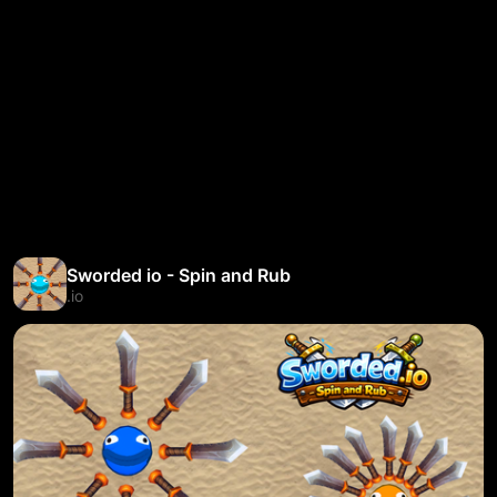
Sworded io - Spin and Rub
.io