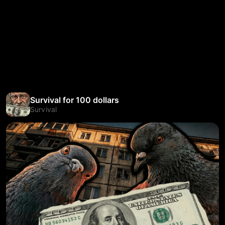
Survival for 100 dollars
Survival