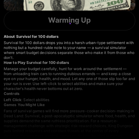
Warming Up
About Survival for 100 dollars
Survival for 100 dollars drops you into a harsh urban-type settlement with
nothing but a hundred-ruble note to your name — a survival simulator
where smart budget decisions separate those who make it from those who
don't.
How to Play Survival for 100 dollars
Manage your budget carefully, hunt for work around the settlement —
from unloading train cars to running dubious errands — and keep a close
eye on your hunger, health, and mood. Let any one of those slip too far and
your run is over. Use left-click to select abilities and make sure your
character's health never bottoms out at zero.
Controls
Left Click
: Select abilities
Games You Might Like
Fans of survival games will find more pressure-cooker decision-making in
Dead Land: Survival
, a post-apocalyptic simulator where food, health, and
supplies demand the same ruthless prioritization. For a resource-
management challenge with strategic risk-reward choices,
King Dungeon
puts limited resources and constant threats at the center of every
decision. Browse more
survival games
or dig into the
clicker games