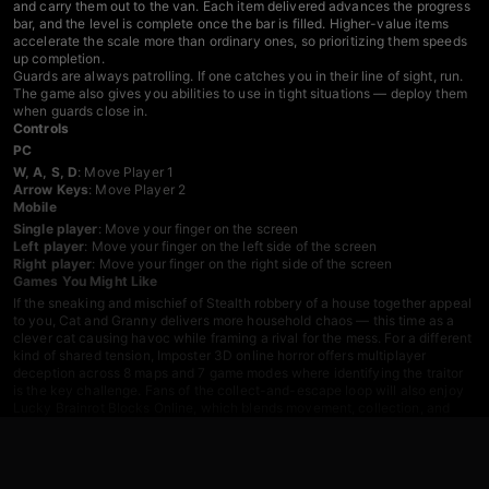
and carry them out to the van. Each item delivered advances the progress
bar, and the level is complete once the bar is filled. Higher-value items
accelerate the scale more than ordinary ones, so prioritizing them speeds
up completion.
Guards are always patrolling. If one catches you in their line of sight, run.
The game also gives you abilities to use in tight situations — deploy them
when guards close in.
Controls
PC
W, A, S, D
: Move Player 1
Arrow Keys
: Move Player 2
Mobile
Single player
: Move your finger on the screen
Left player
: Move your finger on the left side of the screen
Right player
: Move your finger on the right side of the screen
Games You Might Like
If the sneaking and mischief of Stealth robbery of a house together appeal
to you,
Cat and Granny
delivers more household chaos — this time as a
clever cat causing havoc while framing a rival for the mess. For a different
kind of shared tension,
Imposter 3D online horror
offers multiplayer
deception across 8 maps and 7 game modes where identifying the traitor
is the key challenge. Fans of the collect-and-escape loop will also enjoy
Lucky Brainrot Blocks Online
, which blends movement, collection, and
risk-reward progression across multiple zones.
Browse more titles in the
Skill games
category, or check out the full
Action
games
library and the dedicated
Two Player games
section for more
same-device co-op options.