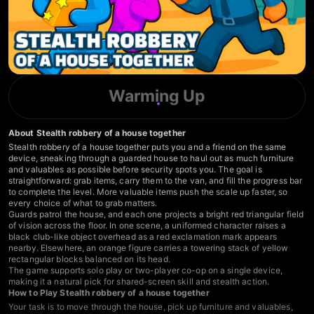
Warming Up
About Stealth robbery of a house together
Stealth robbery of a house together puts you and a friend on the same
device, sneaking through a guarded house to haul out as much furniture
and valuables as possible before security spots you. The goal is
straightforward: grab items, carry them to the van, and fill the progress bar
to complete the level. More valuable items push the scale up faster, so
every choice of what to grab matters.
Guards patrol the house, and each one projects a bright red triangular field
of vision across the floor. In one scene, a uniformed character raises a
black club-like object overhead as a red exclamation mark appears
nearby. Elsewhere, an orange figure carries a towering stack of yellow
rectangular blocks balanced on its head.
The game supports solo play or two-player co-op on a single device,
making it a natural pick for shared-screen skill and stealth action.
How to Play Stealth robbery of a house together
Your task is to move through the house, pick up furniture and valuables,