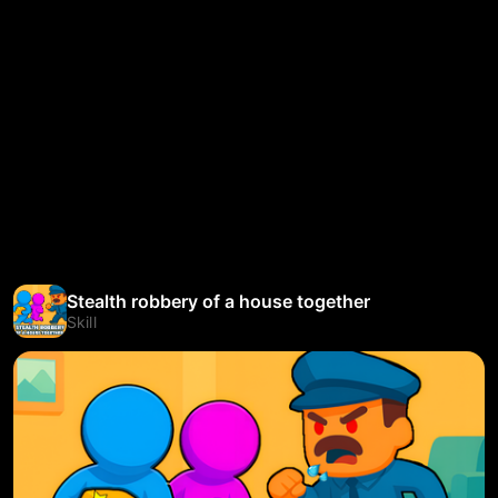
Stealth robbery of a house together
Skill