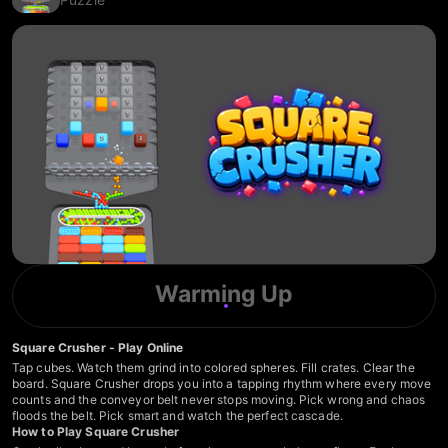
Warming Up
Square Crusher - Play Online
Tap cubes. Watch them grind into colored spheres. Fill crates. Clear the
board. Square Crusher drops you into a tapping rhythm where every move
counts and the conveyor belt never stops moving. Pick wrong and chaos
floods the belt. Pick smart and watch the perfect cascade.
How to Play Square Crusher