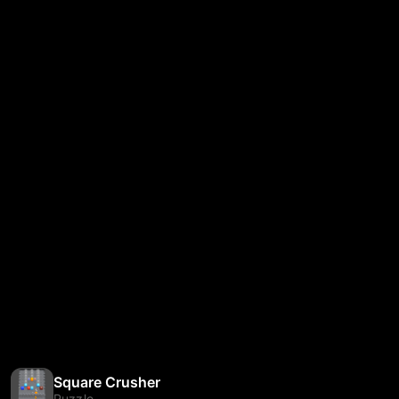
Square Crusher
Puzzle