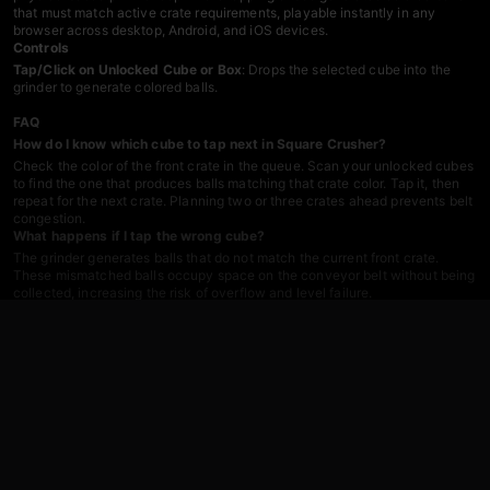
that must match active crate requirements, playable instantly in any
browser across desktop, Android, and iOS devices.
Controls
Tap/Click on Unlocked Cube or Box
: Drops the selected cube into the
grinder to generate colored balls.
FAQ
How do I know which cube to tap next in Square Crusher?
Check the color of the front crate in the queue. Scan your unlocked cubes
to find the one that produces balls matching that crate color. Tap it, then
repeat for the next crate. Planning two or three crates ahead prevents belt
congestion.
What happens if I tap the wrong cube?
The grinder generates balls that do not match the current front crate.
These mismatched balls occupy space on the conveyor belt without being
collected, increasing the risk of overflow and level failure.
Can I play Square Crusher on mobile devices?
Yes.
Square Crusher
runs in any browser on Android, iOS, and desktop
platforms. No app download required—just click and play.
How do I prevent the conveyor belt from filling up?
Tap cubes that produce balls matching the active front crate. Avoid
generating mismatched colors. Keep the flow steady by sequencing your
taps according to the crate queue order. Strategic planning is the key to
maintaining belt capacity.
What happens when a crate is full?
The next crate in the queue moves forward and becomes the active crate.