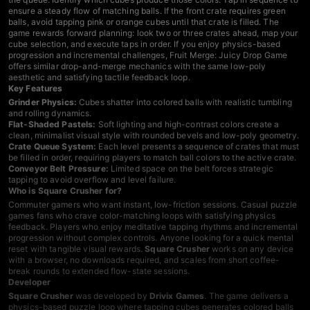
ensure a steady flow of matching balls. If the front crate requires green
balls, avoid tapping pink or orange cubes until that crate is filled. The
game rewards forward planning: look two or three crates ahead, map your
cube selection, and execute taps in order. If you enjoy physics-based
progression and incremental challenges,
Fruit Merge: Juicy Drop Game
offers similar drop-and-merge mechanics with the same low-poly
aesthetic and satisfying tactile feedback loop.
Key Features
Grinder Physics:
Cubes shatter into colored balls with realistic tumbling
and rolling dynamics.
Flat-Shaded Pastels:
Soft lighting and high-contrast colors create a
clean, minimalist visual style with rounded bevels and low-poly geometry.
Crate Queue System:
Each level presents a sequence of crates that must
be filled in order, requiring players to match ball colors to the active crate.
Conveyor Belt Pressure:
Limited space on the belt forces strategic
tapping to avoid overflow and level failure.
Who is Square Crusher for?
Commuter gamers who want instant, low-friction sessions. Casual
puzzle
games
fans who crave color-matching loops with satisfying physics
feedback. Players who enjoy meditative tapping rhythms and incremental
progression without complex controls. Anyone looking for a quick mental
reset with tangible visual rewards.
Square Crusher
works on any device
with a browser, no downloads required, and scales from short coffee-
break rounds to extended flow-state sessions.
Developer
Square Crusher
was developed by
Drivix Games
. The game delivers a
physics-based puzzle loop where tapping cubes generates colored balls