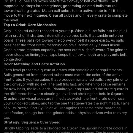
Crush all cubes and boxes before the conveyor belt overflows. Each
tapped cube drops into the grinder, generating colored balls that roll
toward waiting crates. Match ball colors to the active crate to fill it, then
move to the next in queue. Clear all cubes and fill every crate to complete
the level.
Tap to Grind: Core Mechanics
Only unlocked cubes respond to your tap. When a cube falls into the dual-
roller crusher, it shatters into multiple colored balls that tumble onto the
board. These balls roll toward the conveyor belt if space exists. As balls
pass near the front crate, matching colors automatically funnel inside.
Once a crate reaches capacity, the next crate slides forward. The grinder
never stops, so timing your taps keeps the flow smooth and prevents belt
congestion.
Color Matching and Crate Rotation
Each level presents a queue of crates with specific color requirements.
Balls generated from crushed cubes must match the color of the active
front crate. If you tap cubes that produce mismatched balls, they pile onto
the conveyor with no exit. The belt fills fast, and when no space remains
for new balls, the level ends. Planning your taps around the crate queue is
the difference between clearing a level and choking the belt. In
Square
Crusher
, the visual cues are immediate: watch the front crate color, scan
your unlocked cubes, and tap the one that generates the right match. Fans
of
Nuts Puzzle: Sort By Color
will recognize the same color-matching
satisfaction, though here the grinder adds a physics-driven twist to every
tap.
Strategy: Sequence Over Speed
Blindly tapping leads to a clogged belt. Scan the upcoming crate colors in
the queue. Identify which cubes produce those colors. Tap in sequence to