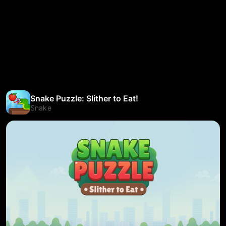
Snake Puzzle: Slither to Eat!
Snake