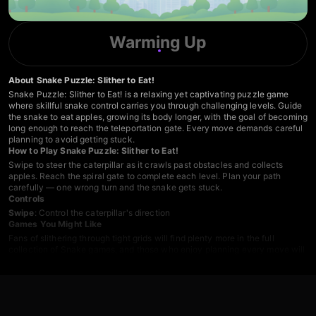
Warming Up
About Snake Puzzle: Slither to Eat!
Snake Puzzle: Slither to Eat! is a relaxing yet captivating puzzle game
where skillful snake control carries you through challenging levels. Guide
the snake to eat apples, growing its body longer, with the goal of becoming
long enough to reach the teleportation gate. Every move demands careful
planning to avoid getting stuck.
How to Play Snake Puzzle: Slither to Eat!
Swipe to steer the caterpillar as it crawls past obstacles and collects
apples. Reach the spiral gate to complete each level. Plan your path
carefully — one wrong turn and the snake gets stuck.
Controls
Swipe
: Control the caterpillar's direction
Games You Might Like
Fans of slithering through tight grids will find plenty more in the full
collection of
Snake games
, and those who enjoy planning every move will
want to explore the broader range of
Puzzle games
on Playgama.