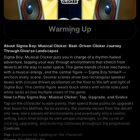
Warming Up
About Sigma Boy: Musical Clicker: Beat-Driven Clicker Journey
Through Diverse Landscapes
Sigma Boy: Musical Clicker puts you in charge of a rhythm-fueled
adventure, tapping your way through environments that stretch from
deserts all the way to outer space. The game blends clicker mechanics
with a musical energy, and the central figure — Sigma Boy himself —
anchors every scene. Several scenes show two rectangular speaker
boxes with circular drivers positioned on the floor to the left and right of
Sigma Boy. The central figure wears black shoes with white soles and
white laces across multiple views of the game.
How to Play Sigma Boy: Musical Clicker: Tap, Upgrade, and Evolve
Tap on the character to earn points, then spend those points on upgrades
that boost his abilities. As he evolves, the journey moves from the desert
into new, more advanced environments and eventually into a cosmic
setting. Each level brings its own unique challenges, so the cycle of
clicking, upgrading, and evolving continues throughout the progression.
Controls
Tap
: Earn points by tapping on the character
Games You Might Like