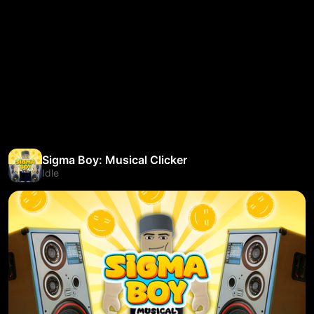
Sigma Boy: Musical Clicker
Idle