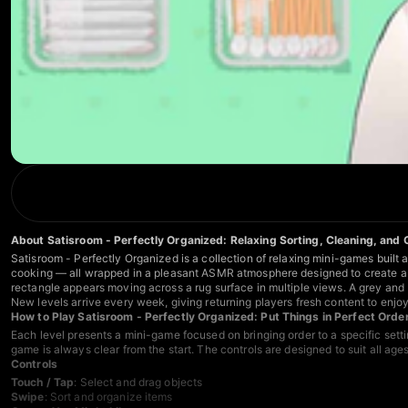
About Satisroom - Perfectly Organized: Relaxing Sorting, Cleaning, and
Satisroom - Perfectly Organized is a collection of relaxing mini-games built 
cooking — all wrapped in a pleasant ASMR atmosphere designed to create a 
rectangle appears moving across a rug surface in multiple views. A grey and 
New levels arrive every week, giving returning players fresh content to enjoy 
How to Play Satisroom - Perfectly Organized: Put Things in Perfect Orde
Each level presents a mini-game focused on bringing order to a specific settin
game is always clear from the start. The controls are designed to suit all ag
Controls
Touch / Tap
: Select and drag objects
Swipe
: Sort and organize items