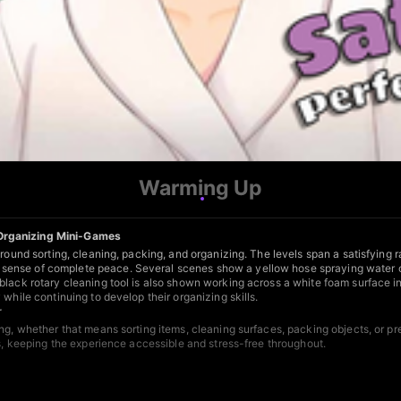
Warming Up
 Organizing Mini-Games
around sorting, cleaning, packing, and organizing. The levels span a satisfying
sense of complete peace. Several scenes show a yellow hose spraying water on
black rotary cleaning tool is also shown working across a white foam surface i
while continuing to develop their organizing skills.
r
g, whether that means sorting items, cleaning surfaces, packing objects, or prep
es, keeping the experience accessible and stress-free throughout.