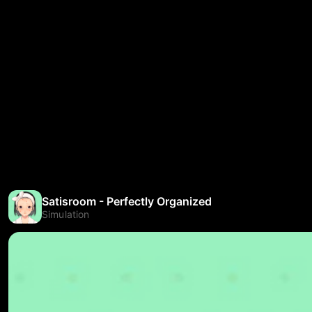
Satisroom - Perfectly Organized
Simulation