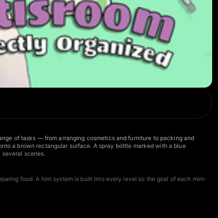
 range of tasks — from arranging cosmetics and furniture to packing and
to a brown rectangular surface. A spray bottle marked with a blue
n several scenes.
aring food. A hint system is built into every level so the goal of each mini-