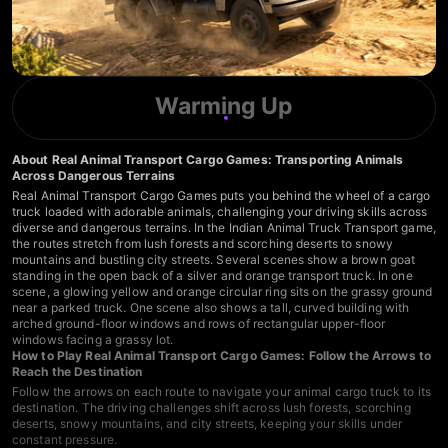
Warming Up
About Real Animal Transport Cargo Games: Transporting Animals
Across Dangerous Terrains
Real Animal Transport Cargo Games puts you behind the wheel of a cargo
truck loaded with adorable animals, challenging your driving skills across
diverse and dangerous terrains. In the Indian Animal Truck Transport game,
the routes stretch from lush forests and scorching deserts to snowy
mountains and bustling city streets. Several scenes show a brown goat
standing in the open back of a silver and orange transport truck. In one
scene, a glowing yellow and orange circular ring sits on the grassy ground
near a parked truck. One scene also shows a tall, curved building with
arched ground-floor windows and rows of rectangular upper-floor
windows facing a grassy lot.
How to Play Real Animal Transport Cargo Games: Follow the Arrows to
Reach the Destination
Follow the arrows on each route to navigate your animal cargo truck to its
destination. The driving challenges shift across lush forests, scorching
deserts, snowy mountains, and city streets, keeping your skills under
constant pressure.