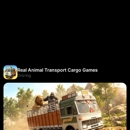
Real Animal Transport Cargo Games
Driving