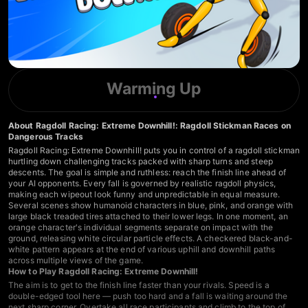
Warming Up
About Ragdoll Racing: Extreme Downhill!: Ragdoll Stickman Races on
Dangerous Tracks
Ragdoll Racing: Extreme Downhill! puts you in control of a ragdoll stickman
hurtling down challenging tracks packed with sharp turns and steep
descents. The goal is simple and ruthless: reach the finish line ahead of
your AI opponents. Every fall is governed by realistic ragdoll physics,
making each wipeout look funny and unpredictable in equal measure.
Several scenes show humanoid characters in blue, pink, and orange with
large black treaded tires attached to their lower legs. In one moment, an
orange character's individual segments separate on impact with the
ground, releasing white circular particle effects. A checkered black-and-
white pattern appears at the end of various uphill and downhill paths
across multiple views of the game.
How to Play Ragdoll Racing: Extreme Downhill!
The aim is to get to the finish line faster than your rivals. Speed is a
double-edged tool here — push too hard and a fall is waiting around the
next sharp corner. Overtake all race participants and climb to the top of