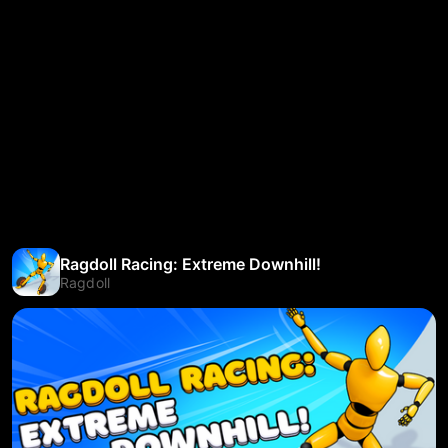
Ragdoll Racing: Extreme Downhill!
Ragdoll