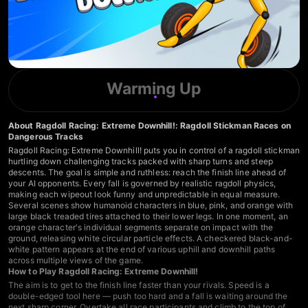
Warming Up
About Ragdoll Racing: Extreme Downhill!: Ragdoll Stickman Races on
Dangerous Tracks
Ragdoll Racing: Extreme Downhill! puts you in control of a ragdoll stickman
hurtling down challenging tracks packed with sharp turns and steep
descents. The goal is simple and ruthless: reach the finish line ahead of
your AI opponents. Every fall is governed by realistic ragdoll physics,
making each wipeout look funny and unpredictable in equal measure.
Several scenes show humanoid characters in blue, pink, and orange with
large black treaded tires attached to their lower legs. In one moment, an
orange character's individual segments separate on impact with the
ground, releasing white circular particle effects. A checkered black-and-
white pattern appears at the end of various uphill and downhill paths
across multiple views of the game.
How to Play Ragdoll Racing: Extreme Downhill!
The aim is to get to the finish line faster than your rivals. Speed is a
double-edged tool here — push too hard and a fall is waiting around the
next sharp corner. Overtake all race participants and climb to the top of