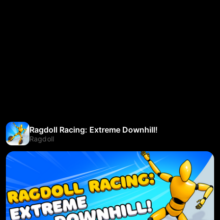
Ragdoll Racing: Extreme Downhill!
Ragdoll