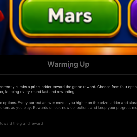
Warming Up
rrectly climbs a prize ladder toward the grand reward. Choose from four options
der, keeping every round fast and rewarding.
le options. Every correct answer moves you higher on the prize ladder and close
stickers as you play. Rewards unlock new collections and keep your progress mov
 toward the grand reward