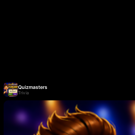
Quizmasters
Trivia