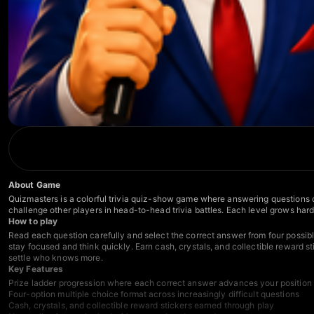
About Game
Quizmasters is a colorful trivia quiz-show game where answering questions co
challenge other players in head-to-head trivia battles. Each level grows har
How to play
Read each question carefully and select the correct answer from four possib
stay focused and think quickly. Earn cash, crystals, and collectible reward 
settle who knows more.
Key Features
Prize ladder progression where each correct answer advances your position
Four-option multiple choice format across increasingly difficult questions
Cash, crystals, and collectible reward stickers earned through play