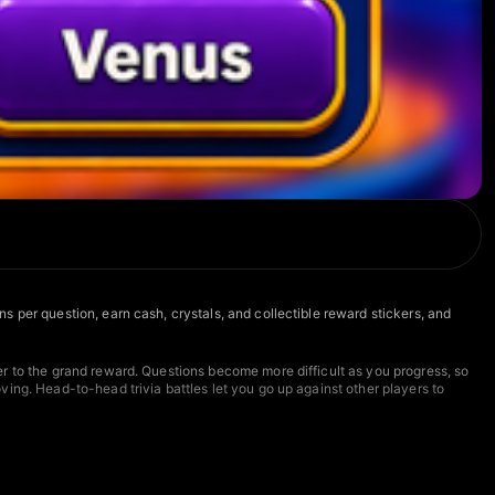
 per question, earn cash, crystals, and collectible reward stickers, and
r to the grand reward. Questions become more difficult as you progress, so
ing. Head-to-head trivia battles let you go up against other players to