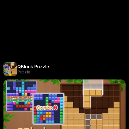
QBlock Puzzle
Puzzle