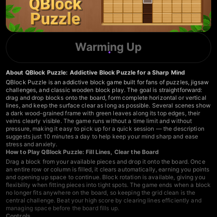
Warming Up
About QBlock Puzzle: Addictive Block Puzzle for a Sharp Mind
QBlock Puzzle is an addictive block game built for fans of puzzles, jigsaw
challenges, and classic wooden block play. The goal is straightforward:
drag and drop blocks onto the board, form complete horizontal or vertical
lines, and keep the surface clear as long as possible. Several scenes show
a dark wood-grained frame with green leaves along its top edges, their
veins clearly visible. The game runs without a time limit and without
pressure, making it easy to pick up for a quick session — the description
suggests just 10 minutes a day to help keep your mind sharp and ease
stress and anxiety.
How to Play QBlock Puzzle: Fill Lines, Clear the Board
Drag a block from your available pieces and drop it onto the board. Once
an entire row or column is filled, it clears automatically, earning you points
and opening up space to continue. Block rotation is available, giving you
flexibility when fitting pieces into tight spots. The game ends when a block
no longer fits anywhere on the board, so keeping the grid clean is the
central challenge. Beat your high score by clearing lines efficiently and
managing space before the board fills up.
Controls