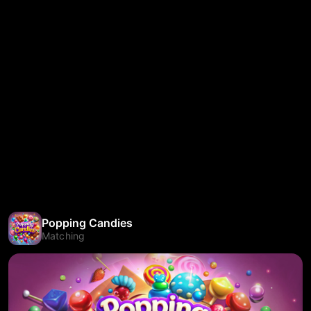
Popping Candies
Matching