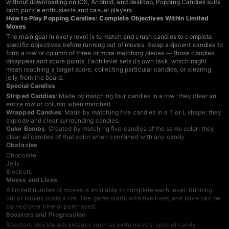
without downloading on iOS, Android, and desktop, Popping Candies suits
both puzzle enthusiasts and casual players.
How to Play Popping Candies: Complete Objectives Within Limited
Moves
The main goal in every level is to match and crush candies to complete
specific objectives before running out of moves. Swap adjacent candies to
form a row or column of three or more matching pieces — those candies
disappear and score points. Each level sets its own task, which might
mean reaching a target score, collecting particular candies, or clearing
jelly from the board.
Special Candies
Striped Candies
: Made by matching four candies in a row; they clear an
entire row or column when matched.
Wrapped Candies
: Made by matching five candies in a T or L shape; they
explode and clear surrounding candies.
Color Bombs
: Created by matching five candies of the same color; they
clear all candies of that color when combined with any candy.
Obstacles
Chocolate
Jelly
Blockers
Moves and Lives
A limited number of moves is available to complete each level. Running
out of moves costs a life. The game starts with five lives, and more can be
earned over time or purchased.
Boosters and Progression
Boosters provide advantages such as extra moves, special candy