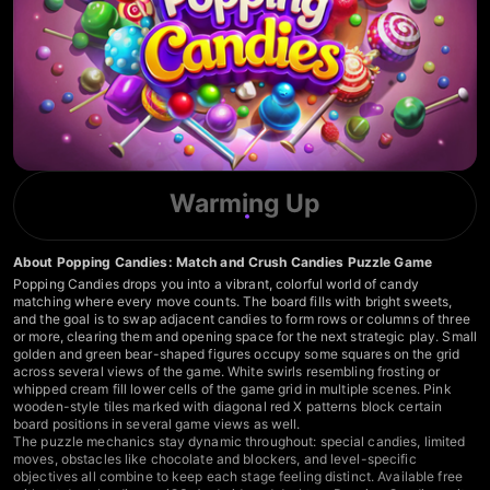
Warming Up
About Popping Candies: Match and Crush Candies Puzzle Game
Popping Candies drops you into a vibrant, colorful world of candy
matching where every move counts. The board fills with bright sweets,
and the goal is to swap adjacent candies to form rows or columns of three
or more, clearing them and opening space for the next strategic play. Small
golden and green bear-shaped figures occupy some squares on the grid
across several views of the game. White swirls resembling frosting or
whipped cream fill lower cells of the game grid in multiple scenes. Pink
wooden-style tiles marked with diagonal red X patterns block certain
board positions in several game views as well.
The puzzle mechanics stay dynamic throughout: special candies, limited
moves, obstacles like chocolate and blockers, and level-specific
objectives all combine to keep each stage feeling distinct. Available free