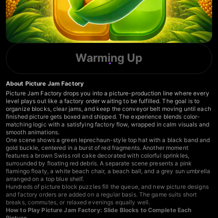
Warming Up
About Picture Jam Factory
Picture Jam Factory drops you into a picture-production line where every
level plays out like a factory order waiting to be fulfilled. The goal is to
organize blocks, clear jams, and keep the conveyor belt moving until each
finished picture gets boxed and shipped. The experience blends color-
matching logic with a satisfying factory flow, wrapped in calm visuals and
smooth animations.
One scene shows a green leprechaun-style top hat with a black band and
gold buckle, centered in a burst of red fragments. Another moment
features a brown Swiss roll cake decorated with colorful sprinkles,
surrounded by floating red debris. A separate scene presents a pink
flamingo floaty, a white beach chair, a beach ball, and a grey sun umbrella
arranged on a top blue shelf.
Hundreds of picture block puzzles fill the queue, and new picture designs
and factory orders are added on a regular basis. The game suits short
breaks, commutes, or relaxed evenings equally well.
How to Play Picture Jam Factory: Slide Blocks to Complete Each
Picture