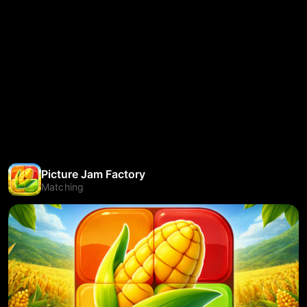
Picture Jam Factory
Matching