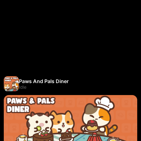
Paws And Pals Diner
Idle