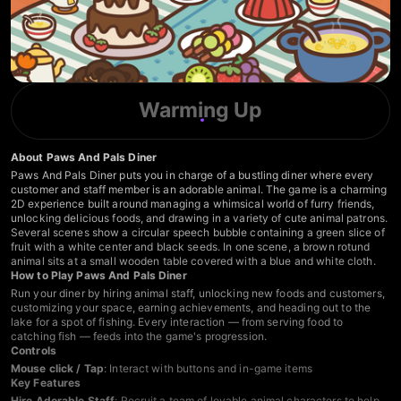
Warming Up
About Paws And Pals Diner
Paws And Pals Diner puts you in charge of a bustling diner where every
customer and staff member is an adorable animal. The game is a charming
2D experience built around managing a whimsical world of furry friends,
unlocking delicious foods, and drawing in a variety of cute animal patrons.
Several scenes show a circular speech bubble containing a green slice of
fruit with a white center and black seeds. In one scene, a brown rotund
animal sits at a small wooden table covered with a blue and white cloth.
How to Play Paws And Pals Diner
Run your diner by hiring animal staff, unlocking new foods and customers,
customizing your space, earning achievements, and heading out to the
lake for a spot of fishing. Every interaction — from serving food to
catching fish — feeds into the game's progression.
Controls
Mouse click / Tap
: Interact with buttons and in-game items
Key Features
Hire Adorable Staff
: Recruit a team of lovable animal characters to help