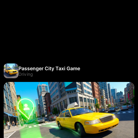
Passenger City Taxi Game
Driving