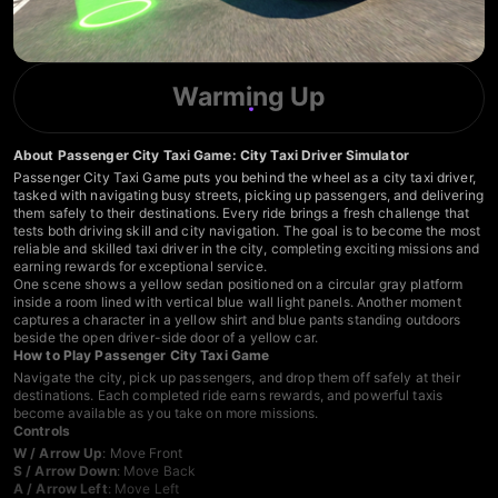
Warming Up
About Passenger City Taxi Game: City Taxi Driver Simulator
Passenger City Taxi Game puts you behind the wheel as a city taxi driver,
tasked with navigating busy streets, picking up passengers, and delivering
them safely to their destinations. Every ride brings a fresh challenge that
tests both driving skill and city navigation. The goal is to become the most
reliable and skilled taxi driver in the city, completing exciting missions and
earning rewards for exceptional service.
One scene shows a yellow sedan positioned on a circular gray platform
inside a room lined with vertical blue wall light panels. Another moment
captures a character in a yellow shirt and blue pants standing outdoors
beside the open driver-side door of a yellow car.
How to Play Passenger City Taxi Game
Navigate the city, pick up passengers, and drop them off safely at their
destinations. Each completed ride earns rewards, and powerful taxis
become available as you take on more missions.
Controls
W / Arrow Up
: Move Front
S / Arrow Down
: Move Back
A / Arrow Left
: Move Left