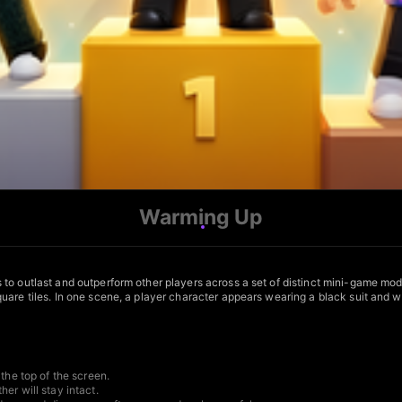
Warming Up
to outlast and outperform other players across a set of distinct mini-game mod
are tiles. In one scene, a player character appears wearing a black suit and wh
the top of the screen.
er will stay intact.