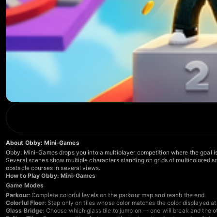
About Obby: Mini-Games
Obby: Mini-Games drops you into a multiplayer competition where the goal is 
Several scenes show multiple characters standing on grids of multicolored squ
obstacle courses in several views.
How to Play Obby: Mini-Games
Game Modes
Parkour
: Complete colorful levels on the parkour map and reach the end.
Colorful Floor
: Step only on tiles whose color matches the color displayed at 
Glass Bridge
: Choose which glass tile to jump on — one will break and the oth