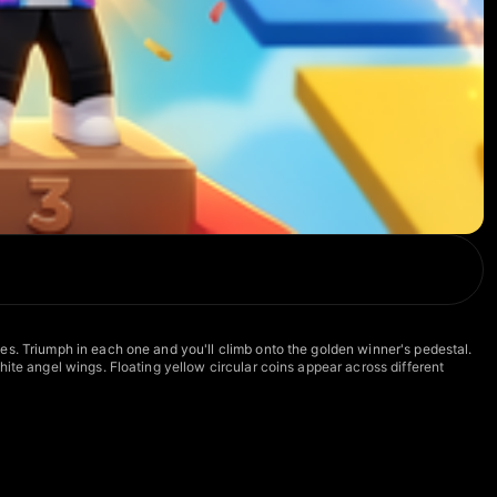
es. Triumph in each one and you'll climb onto the golden winner's pedestal.
ite angel wings. Floating yellow circular coins appear across different