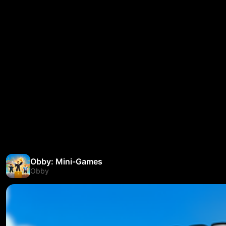
Obby: Mini-Games
Obby