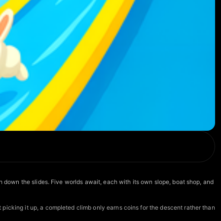
h down the slides. Five worlds await, each with its own slope, boat shop, and
picking it up, a completed climb only earns coins for the descent rather than