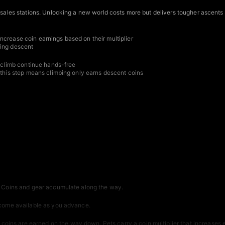
t sales stations. Unlocking a new world costs more but delivers tougher ascents
ncrease coin earnings based on their multiplier
ring descent
he climb continue hands-free
g this step means climbing only earns descent coins
t. Coins and gear accumulate along the way.
become available as you advance.
ins are earned on the way down. Pets carry a coin multiplier that increases e