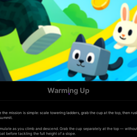
Warming Up
the mission is simple: scale towering ladders, grab the cup at the top, then rus
 summit.
mulate as you climb and descend. Grab the cup separately at the top — without 
t before tackling the full height of a slope.