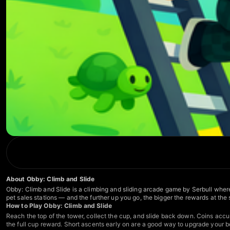
About Obby: Climb and Slide
Obby: Climb and Slide is a climbing and sliding arcade game by Serbull where 
pet sales stations — and the further up you go, the bigger the rewards at the
How to Play Obby: Climb and Slide
Reach the top of the tower, collect the cup, and slide back down. Coins accu
the full cup reward. Short ascents early on are a good way to upgrade your boa