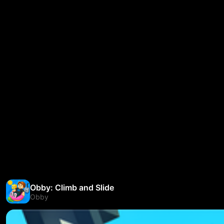
Obby: Climb and Slide
Obby