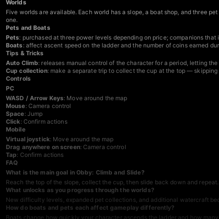
Worlds
Five worlds are available. Each world has a slope, a boat shop, and three pe
one.
Pets and Boats
Pets
: purchased at three power levels depending on price; companions that i
Boats
: affect ascent speed on the ladder and the number of coins earned du
Tips & Tricks
Auto Climb
: releases manual control of the character for a period, letting t
Cup collection
: make a separate trip to collect the cup at the top — skippin
Controls
PC
WASD / Arrow Keys
: Move around the map
Mouse
: Camera control
Space
: Jump
Click
: Confirm actions
Mobile
Virtual joystick
: Move around the map
Drag anywhere on screen
: Camera control
Tap
: Confirm actions
FAQ
What is the main goal in Obby: Climb and Slide?
Reach the top of the slope, collect the cup, then slide back down and repea
What unlocks as you progress through the worlds?
New difficulty levels, expanded pet collections, and additional watercraft 
How do boats and pets each affect gameplay differently?
Boats change how quickly your character ascends the ladder and how many co