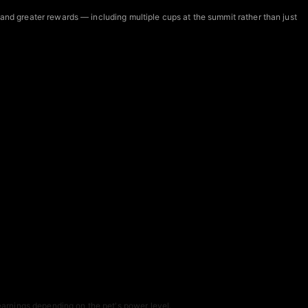
 and greater rewards — including multiple cups at the summit rather than just
arnings depending on the pet's power level.