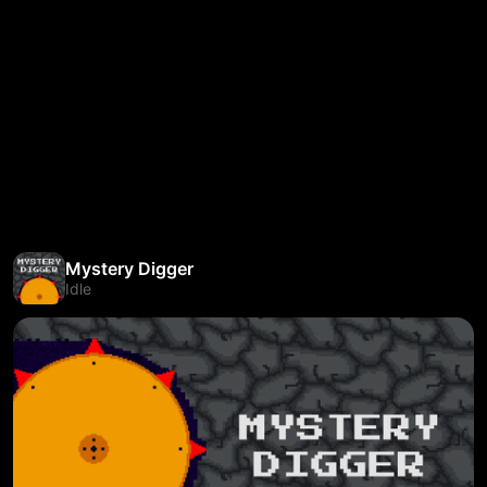
Mystery Digger
Idle