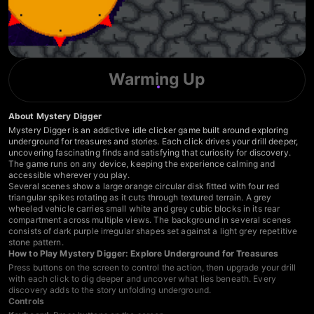
Warming Up
About Mystery Digger
Mystery Digger is an addictive idle clicker game built around exploring
underground for treasures and stories. Each click drives your drill deeper,
uncovering fascinating finds and satisfying that curiosity for discovery.
The game runs on any device, keeping the experience calming and
accessible wherever you play.
Several scenes show a large orange circular disk fitted with four red
triangular spikes rotating as it cuts through textured terrain. A grey
wheeled vehicle carries small white and grey cubic blocks in its rear
compartment across multiple views. The background in several scenes
consists of dark purple irregular shapes set against a light grey repetitive
stone pattern.
How to Play Mystery Digger: Explore Underground for Treasures
Press buttons on the screen to control the action, then upgrade your drill
with each click to dig deeper and uncover what lies beneath. Every
discovery adds to the story unfolding underground.
Controls