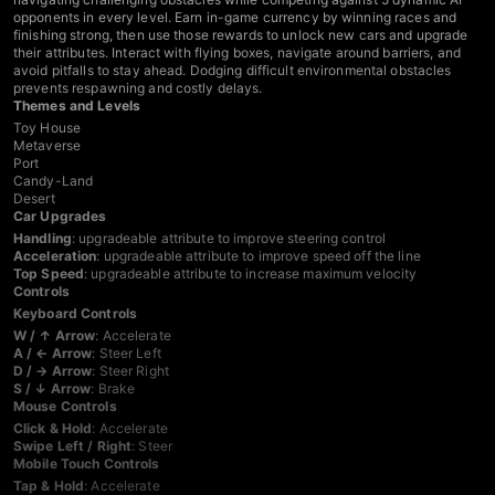
opponents in every level. Earn in-game currency by winning races and
finishing strong, then use those rewards to unlock new cars and upgrade
their attributes. Interact with flying boxes, navigate around barriers, and
avoid pitfalls to stay ahead. Dodging difficult environmental obstacles
prevents respawning and costly delays.
Themes and Levels
Toy House
Metaverse
Port
Candy-Land
Desert
Car Upgrades
Handling
: upgradeable attribute to improve steering control
Acceleration
: upgradeable attribute to improve speed off the line
Top Speed
: upgradeable attribute to increase maximum velocity
Controls
Keyboard Controls
W / ↑ Arrow
: Accelerate
A / ← Arrow
: Steer Left
D / → Arrow
: Steer Right
S / ↓ Arrow
: Brake
Mouse Controls
Click & Hold
: Accelerate
Swipe Left / Right
: Steer
Mobile Touch Controls
Tap & Hold
: Accelerate