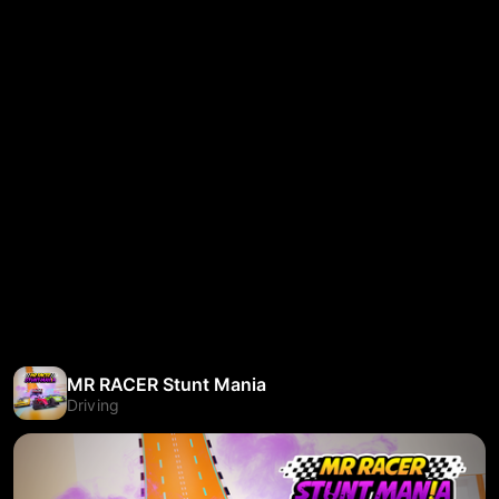
MR RACER Stunt Mania
Driving