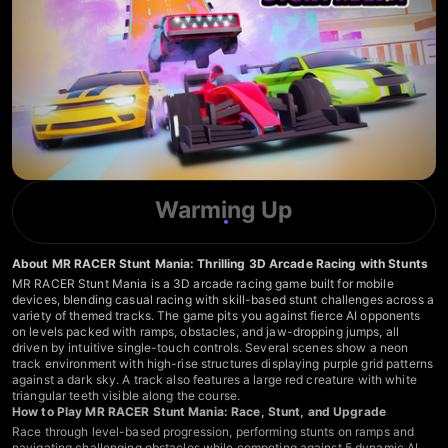
Warming Up
About MR RACER Stunt Mania: Thrilling 3D Arcade Racing with Stunts
MR RACER Stunt Mania is a 3D arcade racing game built for mobile
devices, blending casual racing with skill-based stunt challenges across a
variety of themed tracks. The game pits you against fierce AI opponents
on levels packed with ramps, obstacles, and jaw-dropping jumps, all
driven by intuitive single-touch controls. Several scenes show a neon
track environment with high-rise structures displaying purple grid patterns
against a dark sky. A track also features a large red creature with white
triangular teeth visible along the course.
How to Play MR RACER Stunt Mania: Race, Stunt, and Upgrade
Race through level-based progression, performing stunts on ramps and
navigating challenging obstacles while competing against 5 dynamic AI