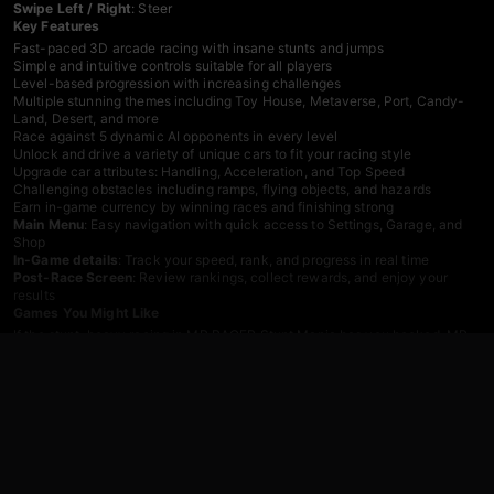
Swipe Left / Right
: Steer
Key Features
Fast-paced 3D arcade racing with insane stunts and jumps
Simple and intuitive controls suitable for all players
Level-based progression with increasing challenges
Multiple stunning themes including Toy House, Metaverse, Port, Candy-
Land, Desert, and more
Race against 5 dynamic AI opponents in every level
Unlock and drive a variety of unique cars to fit your racing style
Upgrade car attributes: Handling, Acceleration, and Top Speed
Challenging obstacles including ramps, flying objects, and hazards
Earn in-game currency by winning races and finishing strong
Main Menu
: Easy navigation with quick access to Settings, Garage, and
Shop
In-Game details
: Track your speed, rank, and progress in real time
Post-Race Screen
: Review rankings, collect rewards, and enjoy your
results
Games You Might Like
If the stunt-heavy racing in MR RACER Stunt Mania has you hooked,
MR
RACER - Car Racing
expands the experience with over 100 missions,
limitless chase levels, a full career mode, and deep car customization
including paint jobs, wheels, and performance upgrades. For more wild
airborne action,
Mega Ramp Stunt
delivers breathtaking stunt car
challenges across a variety of tracks with a roster of collectible cars built
for impossible courses.
Browse the full
driving games
catalog for more racing titles, or explore the
action games
section for fast-paced competition beyond the track.