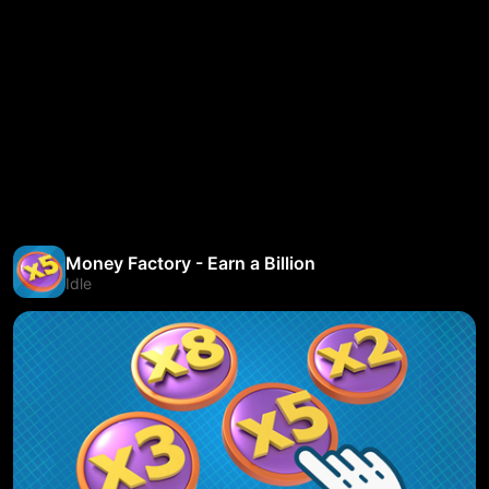
Money Factory - Earn a Billion
Idle