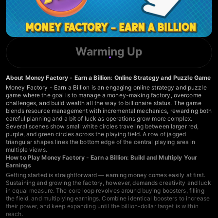
Warming Up
About Money Factory - Earn a Billion: Online Strategy and Puzzle Game
Money Factory - Earn a Billion is an engaging online strategy and puzzle
game where the goal is to manage a money-making factory, overcome
challenges, and build wealth all the way to billionaire status. The game
blends resource management with incremental mechanics, rewarding both
careful planning and a bit of luck as operations grow more complex.
Several scenes show small white circles traveling between larger red,
purple, and green circles across the playing field. A row of jagged
triangular shapes lines the bottom edge of the central playing area in
multiple views.
How to Play Money Factory - Earn a Billion: Build and Multiply Your
Earnings
Getting started is straightforward — earning money comes easily at first.
Sustaining and growing the factory, however, demands creativity and luck
in equal measure. The core loop revolves around buying boosters, filling
the field, and multiplying earnings. Combine identical boosters to increase
their power, and keep expanding until the billion-dollar target is within
reach.