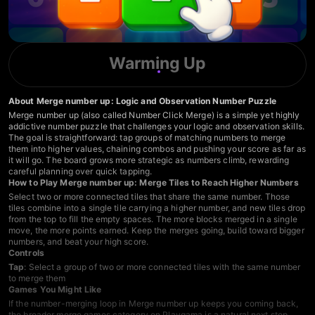
Warming Up
About Merge number up: Logic and Observation Number Puzzle
Merge number up (also called Number Click Merge) is a simple yet highly
addictive number puzzle that challenges your logic and observation skills.
The goal is straightforward: tap groups of matching numbers to merge
them into higher values, chaining combos and pushing your score as far as
it will go. The board grows more strategic as numbers climb, rewarding
careful planning over quick tapping.
How to Play Merge number up: Merge Tiles to Reach Higher Numbers
Select two or more connected tiles that share the same number. Those
tiles combine into a single tile carrying a higher number, and new tiles drop
from the top to fill the empty spaces. The more blocks merged in a single
move, the more points earned. Keep the merges going, build toward bigger
numbers, and beat your high score.
Controls
Tap
: Select a group of two or more connected tiles with the same number
to merge them
Games You Might Like
If the number-merging loop in Merge number up keeps you coming back,
the broader
merge games
category on Playgama is a natural next stop.