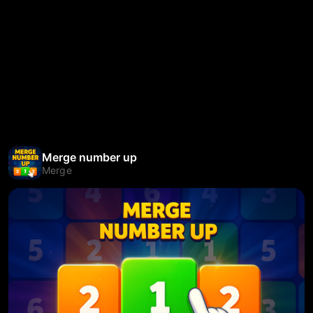
Merge number up
Merge