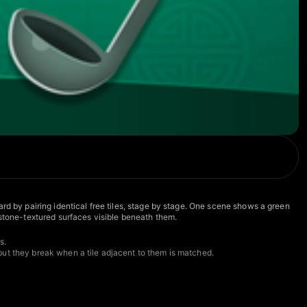
rd by pairing identical free tiles, stage by stage. One scene shows a green
 stone-textured surfaces visible beneath them.
s.
but they break when a tile adjacent to them is matched.