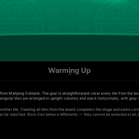
Warming Up
m Mahjong Solitaire. The goal is straightforward: clear every tile from the boa
angular tiles are arranged in upright columns and stack horizontally, with gray
 another tile. Clearing all tiles from the board completes the stage and earns coin
n be matched. Rock tiles behave differently — they cannot be selected at all, 