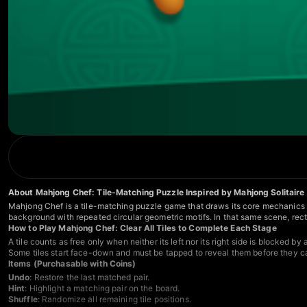
About Mahjong Chef: Tile-Matching Puzzle Inspired by Mahjong Solitaire
Mahjong Chef is a tile-matching puzzle game that draws its core mechanics fro
background with repeated circular geometric motifs. In that same scene, rect
How to Play Mahjong Chef: Clear All Tiles to Complete Each Stage
A tile counts as free only when neither its left nor its right side is blocked by
Some tiles start face-down and must be tapped to reveal them before they ca
Items (Purchasable with Coins)
Undo
: Restore the last matched pair.
Hint
: Highlight a matching pair on the board.
Shuffle
: Randomize all remaining tile positions.