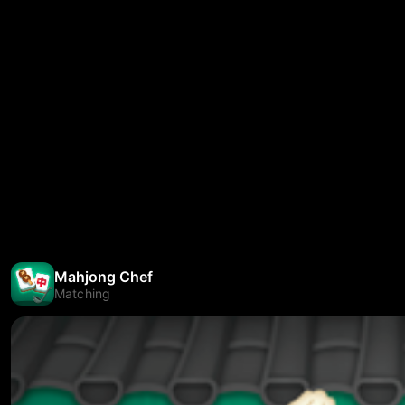
Mahjong Chef
Matching